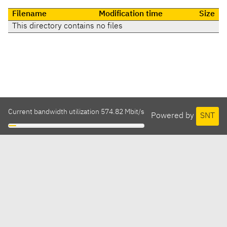
Filename
Modification time
Size
This directory contains no files
Current bandwidth utilization 574.82 Mbit/s
Powered by
SNT