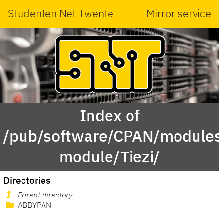
Studenten Net Twente
Mirror service
Index of
/pub/software/CPAN/modules
module/Tiezi/
Directories
Parent directory
ABBYPAN