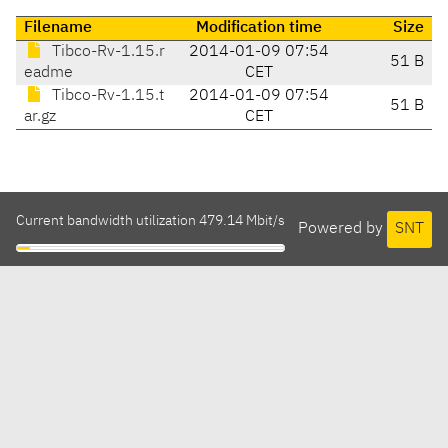
Filename
Modification time
Size
Tibco-Rv-1.15.r
2014-01-09 07:54
51 B
eadme
CET
Tibco-Rv-1.15.t
2014-01-09 07:54
51 B
ar.gz
CET
Current bandwidth utilization 479.14 Mbit/s
Powered by
SNT