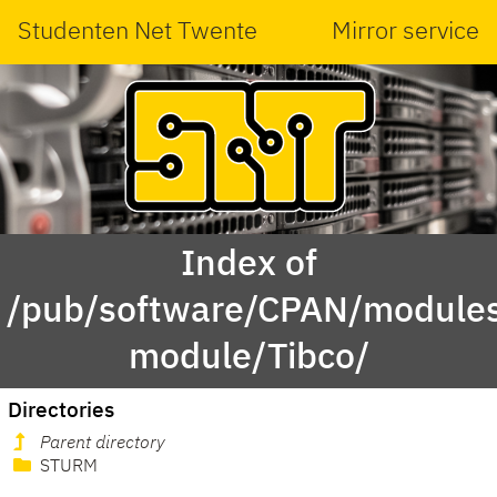
Studenten Net Twente
Mirror service
Index of
/pub/software/CPAN/modules
module/Tibco/
Directories
Parent directory
STURM