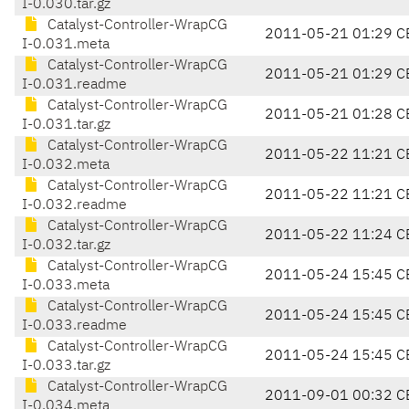
I-0.030.tar.gz
Catalyst-Controller-WrapCG
2011-05-21 01:29 C
I-0.031.meta
Catalyst-Controller-WrapCG
2011-05-21 01:29 C
I-0.031.readme
Catalyst-Controller-WrapCG
2011-05-21 01:28 C
I-0.031.tar.gz
Catalyst-Controller-WrapCG
2011-05-22 11:21 C
I-0.032.meta
Catalyst-Controller-WrapCG
2011-05-22 11:21 C
I-0.032.readme
Catalyst-Controller-WrapCG
2011-05-22 11:24 C
I-0.032.tar.gz
Catalyst-Controller-WrapCG
2011-05-24 15:45 C
I-0.033.meta
Catalyst-Controller-WrapCG
2011-05-24 15:45 C
I-0.033.readme
Catalyst-Controller-WrapCG
2011-05-24 15:45 C
I-0.033.tar.gz
Catalyst-Controller-WrapCG
2011-09-01 00:32 C
I-0.034.meta