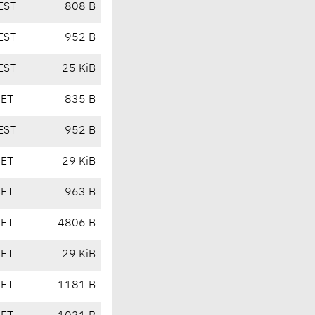
EST
808 B
EST
952 B
EST
25 KiB
CET
835 B
EST
952 B
CET
29 KiB
CET
963 B
CET
4806 B
CET
29 KiB
CET
1181 B