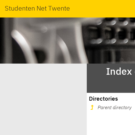
Studenten Net Twente
Index
Directories
Parent directory