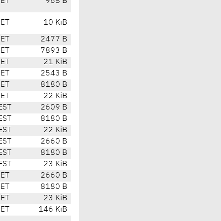
CET
968 B
CET
10 KiB
CET
2477 B
CET
7893 B
CET
21 KiB
CET
2543 B
CET
8180 B
CET
22 KiB
EST
2609 B
EST
8180 B
EST
22 KiB
EST
2660 B
EST
8180 B
EST
23 KiB
CET
2660 B
CET
8180 B
CET
23 KiB
CET
146 KiB