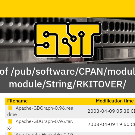
 of /pub/software/CPAN/modul
module/String/RKITOVER/
Filename
Modification time
Apache-GDGraph-0.96.rea
2003-04-09 05:38 C
dme
Apache-GDGraph-0.96.tar.
2003-04-09 19:50 C
gz