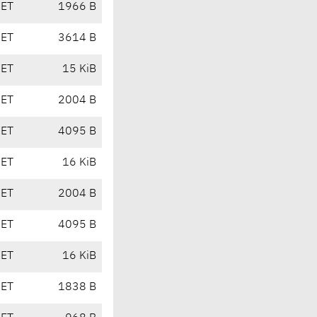
CET
1966 B
CET
3614 B
CET
15 KiB
CET
2004 B
CET
4095 B
CET
16 KiB
CET
2004 B
CET
4095 B
CET
16 KiB
CET
1838 B