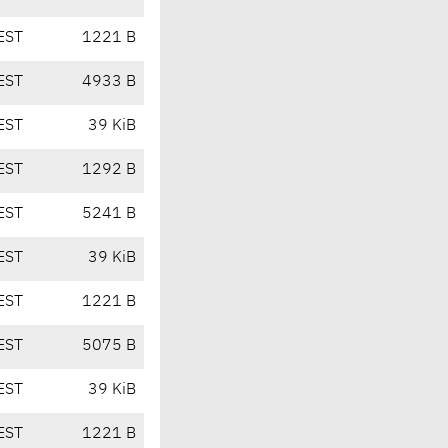
EST
1221 B
EST
4933 B
EST
39 KiB
EST
1292 B
EST
5241 B
EST
39 KiB
EST
1221 B
EST
5075 B
EST
39 KiB
EST
1221 B