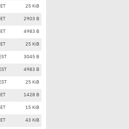
CET
25 KiB
CET
2903 B
CET
4983 B
CET
25 KiB
EST
3045 B
EST
4983 B
EST
25 KiB
CET
1428 B
CET
15 KiB
CET
43 KiB