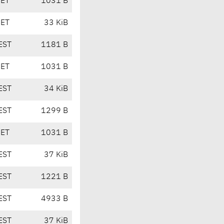
CET
1031 B
CET
33 KiB
EST
1181 B
CET
1031 B
EST
34 KiB
EST
1299 B
CET
1031 B
EST
37 KiB
EST
1221 B
EST
4933 B
EST
37 KiB