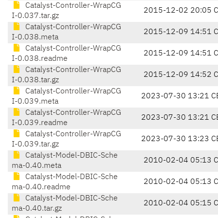
Catalyst-Controller-WrapCG
2015-12-02 20:05 
I-0.037.tar.gz
Catalyst-Controller-WrapCG
2015-12-09 14:51 
I-0.038.meta
Catalyst-Controller-WrapCG
2015-12-09 14:51 
I-0.038.readme
Catalyst-Controller-WrapCG
2015-12-09 14:52 
I-0.038.tar.gz
Catalyst-Controller-WrapCG
2023-07-30 13:21 C
I-0.039.meta
Catalyst-Controller-WrapCG
2023-07-30 13:21 C
I-0.039.readme
Catalyst-Controller-WrapCG
2023-07-30 13:23 C
I-0.039.tar.gz
Catalyst-Model-DBIC-Sche
2010-02-04 05:13 
ma-0.40.meta
Catalyst-Model-DBIC-Sche
2010-02-04 05:13 
ma-0.40.readme
Catalyst-Model-DBIC-Sche
2010-02-04 05:15 
ma-0.40.tar.gz