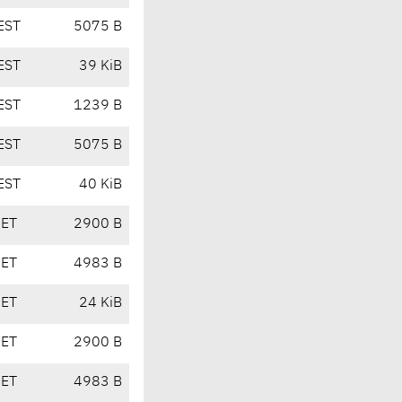
EST
5075 B
EST
39 KiB
EST
1239 B
EST
5075 B
EST
40 KiB
CET
2900 B
CET
4983 B
CET
24 KiB
CET
2900 B
CET
4983 B