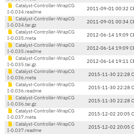
Catalyst-Controller-WrapCG
2011-09-01 00:32 C
I-0.034.readme
Catalyst-Controller-WrapCG
2011-09-01 00:34 C
I-0.034.tar.gz
Catalyst-Controller-WrapCG
2012-06-14 19:09 C
I-0.035.meta
Catalyst-Controller-WrapCG
2012-06-14 19:09 C
I-0.035.readme
Catalyst-Controller-WrapCG
2012-06-14 19:11 C
I-0.035.tar.gz
Catalyst-Controller-WrapCG
2015-11-30 22:28 
I-0.036.meta
Catalyst-Controller-WrapCG
2015-11-30 22:28 
I-0.036.readme
Catalyst-Controller-WrapCG
2015-11-30 22:28 
I-0.036.tar.gz
Catalyst-Controller-WrapCG
2015-12-02 20:05 
I-0.037.meta
Catalyst-Controller-WrapCG
2015-12-02 20:05 
I-0.037.readme