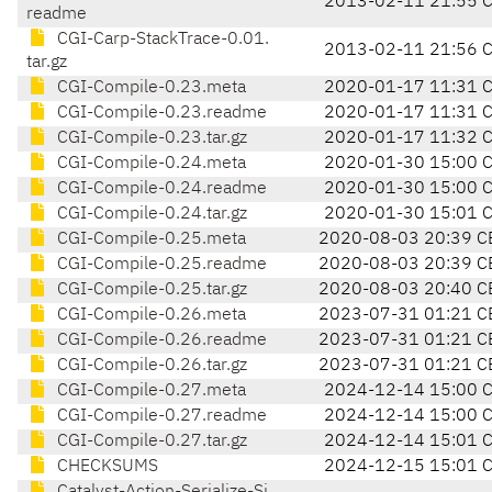
2013-02-11 21:55 
readme
CGI-Carp-StackTrace-0.01.
2013-02-11 21:56 
tar.gz
CGI-Compile-0.23.meta
2020-01-17 11:31 
CGI-Compile-0.23.readme
2020-01-17 11:31 
CGI-Compile-0.23.tar.gz
2020-01-17 11:32 
CGI-Compile-0.24.meta
2020-01-30 15:00 
CGI-Compile-0.24.readme
2020-01-30 15:00 
CGI-Compile-0.24.tar.gz
2020-01-30 15:01 
CGI-Compile-0.25.meta
2020-08-03 20:39 C
CGI-Compile-0.25.readme
2020-08-03 20:39 C
CGI-Compile-0.25.tar.gz
2020-08-03 20:40 C
CGI-Compile-0.26.meta
2023-07-31 01:21 C
CGI-Compile-0.26.readme
2023-07-31 01:21 C
CGI-Compile-0.26.tar.gz
2023-07-31 01:21 C
CGI-Compile-0.27.meta
2024-12-14 15:00 
CGI-Compile-0.27.readme
2024-12-14 15:00 
CGI-Compile-0.27.tar.gz
2024-12-14 15:01 
CHECKSUMS
2024-12-15 15:01 