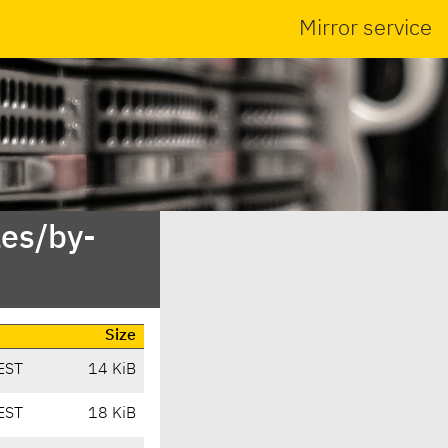
Mirror service
es/by-
Size
EST
14 KiB
EST
18 KiB