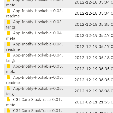
App-Inotify-Hookable-0.03.
2012-12-18 05:34 
meta
App-Inotify-Hookable-0.03.
2012-12-18 05:34 
readme
App-Inotify-Hookable-0.03.
2012-12-18 05:35 
tar.gz
App-Inotify-Hookable-0.04.
2012-12-19 05:17 
meta
App-Inotify-Hookable-0.04.
2012-12-19 05:17 
readme
App-Inotify-Hookable-0.04.
2012-12-19 05:18 
tar.gz
App-Inotify-Hookable-0.05.
2012-12-19 06:35 
meta
App-Inotify-Hookable-0.05.
2012-12-19 06:35 
readme
App-Inotify-Hookable-0.05.
2012-12-19 06:36 
tar.gz
CGI-Carp-StackTrace-0.01.
2013-02-11 21:55 
meta
CGI-Carp-StackTrace-0.01.