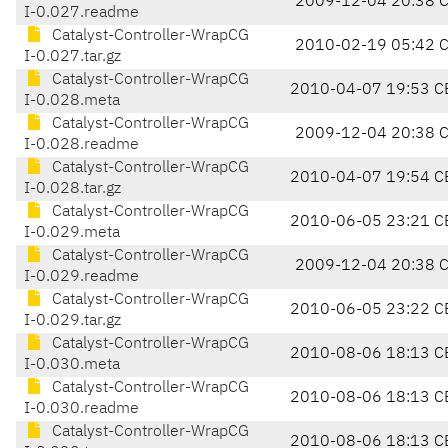
2009-12-04 20:38 
I-0.027.readme
Catalyst-Controller-WrapCG
2010-02-19 05:42 
I-0.027.tar.gz
Catalyst-Controller-WrapCG
2010-04-07 19:53 C
I-0.028.meta
Catalyst-Controller-WrapCG
2009-12-04 20:38 
I-0.028.readme
Catalyst-Controller-WrapCG
2010-04-07 19:54 C
I-0.028.tar.gz
Catalyst-Controller-WrapCG
2010-06-05 23:21 C
I-0.029.meta
Catalyst-Controller-WrapCG
2009-12-04 20:38 
I-0.029.readme
Catalyst-Controller-WrapCG
2010-06-05 23:22 C
I-0.029.tar.gz
Catalyst-Controller-WrapCG
2010-08-06 18:13 C
I-0.030.meta
Catalyst-Controller-WrapCG
2010-08-06 18:13 C
I-0.030.readme
Catalyst-Controller-WrapCG
2010-08-06 18:13 C