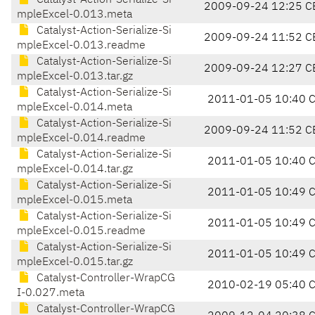
Catalyst-Action-Serialize-Si
2009-09-24 12:25 C
mpleExcel-0.013.meta
Catalyst-Action-Serialize-Si
2009-09-24 11:52 C
mpleExcel-0.013.readme
Catalyst-Action-Serialize-Si
2009-09-24 12:27 C
mpleExcel-0.013.tar.gz
Catalyst-Action-Serialize-Si
2011-01-05 10:40 
mpleExcel-0.014.meta
Catalyst-Action-Serialize-Si
2009-09-24 11:52 C
mpleExcel-0.014.readme
Catalyst-Action-Serialize-Si
2011-01-05 10:40 
mpleExcel-0.014.tar.gz
Catalyst-Action-Serialize-Si
2011-01-05 10:49 
mpleExcel-0.015.meta
Catalyst-Action-Serialize-Si
2011-01-05 10:49 
mpleExcel-0.015.readme
Catalyst-Action-Serialize-Si
2011-01-05 10:49 
mpleExcel-0.015.tar.gz
Catalyst-Controller-WrapCG
2010-02-19 05:40 
I-0.027.meta
Catalyst-Controller-WrapCG