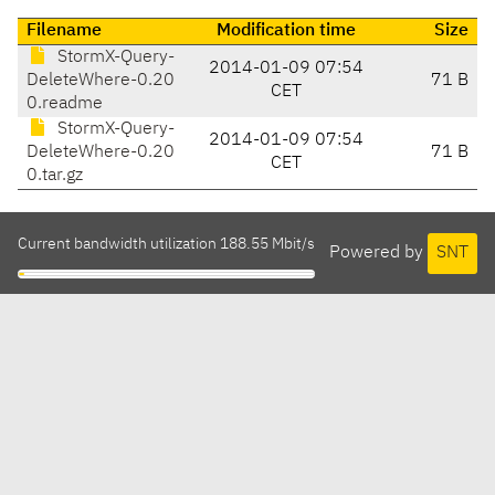
Filename
Modification time
Size
StormX-Query-
2014-01-09 07:54
DeleteWhere-0.20
71 B
CET
0.readme
StormX-Query-
2014-01-09 07:54
DeleteWhere-0.20
71 B
CET
0.tar.gz
Current bandwidth utilization 188.55 Mbit/s
Powered by
SNT