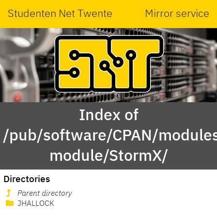
Studenten Net Twente
Mirror service
Index of
/pub/software/CPAN/modules
module/StormX/
Directories
Parent directory
JHALLOCK