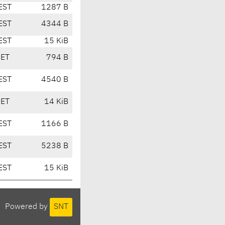
EST
1287 B
EST
4344 B
EST
15 KiB
CET
794 B
EST
4540 B
CET
14 KiB
EST
1166 B
EST
5238 B
EST
15 KiB
Powered by
SNT