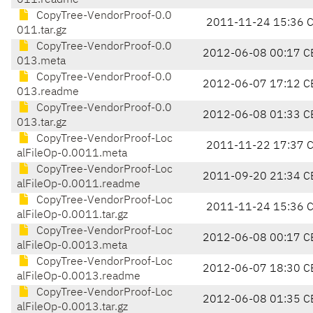
011.readme
CopyTree-VendorProof-0.0
2011-11-24 15:36 
011.tar.gz
CopyTree-VendorProof-0.0
2012-06-08 00:17 C
013.meta
CopyTree-VendorProof-0.0
2012-06-07 17:12 C
013.readme
CopyTree-VendorProof-0.0
2012-06-08 01:33 C
013.tar.gz
CopyTree-VendorProof-Loc
2011-11-22 17:37 
alFileOp-0.0011.meta
CopyTree-VendorProof-Loc
2011-09-20 21:34 C
alFileOp-0.0011.readme
CopyTree-VendorProof-Loc
2011-11-24 15:36 
alFileOp-0.0011.tar.gz
CopyTree-VendorProof-Loc
2012-06-08 00:17 C
alFileOp-0.0013.meta
CopyTree-VendorProof-Loc
2012-06-07 18:30 C
alFileOp-0.0013.readme
CopyTree-VendorProof-Loc
2012-06-08 01:35 C
alFileOp-0.0013.tar.gz