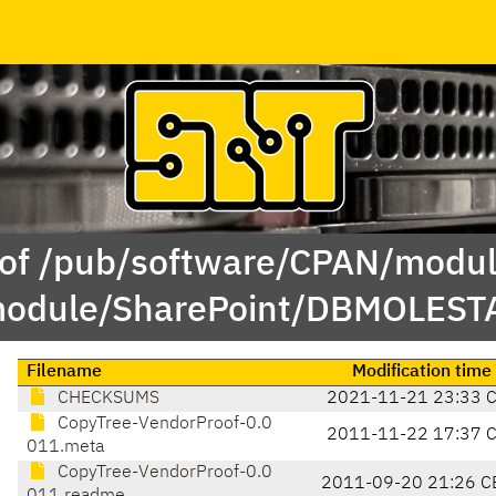
 of /pub/software/CPAN/modul
odule/SharePoint/DBMOLEST
Filename
Modification time
CHECKSUMS
2021-11-21 23:33 
CopyTree-VendorProof-0.0
2011-11-22 17:37 
011.meta
CopyTree-VendorProof-0.0
2011-09-20 21:26 C