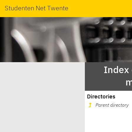
Studenten Net Twente
Index
m
Directories
Parent directory