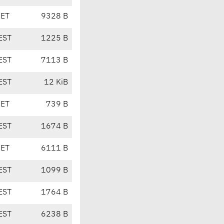
CET
9328 B
EST
1225 B
EST
7113 B
EST
12 KiB
CET
739 B
EST
1674 B
CET
6111 B
EST
1099 B
EST
1764 B
EST
6238 B