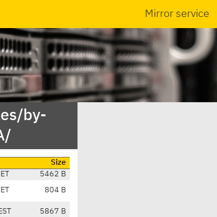
Mirror service
es/by-
A/
Size
CET
5462 B
CET
804 B
EST
5867 B