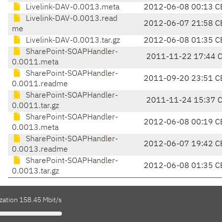
Livelink-DAV-0.0013.meta
2012-06-08 00:13 C
Livelink-DAV-0.0013.read
2012-06-07 21:58 C
me
Livelink-DAV-0.0013.tar.gz
2012-06-08 01:35 C
SharePoint-SOAPHandler-
2011-11-22 17:44 
0.0011.meta
SharePoint-SOAPHandler-
2011-09-20 23:51 C
0.0011.readme
SharePoint-SOAPHandler-
2011-11-24 15:37 
0.0011.tar.gz
SharePoint-SOAPHandler-
2012-06-08 00:19 C
0.0013.meta
SharePoint-SOAPHandler-
2012-06-07 19:42 C
0.0013.readme
SharePoint-SOAPHandler-
2012-06-08 01:35 C
0.0013.tar.gz
zation 158.45 Mbit/s