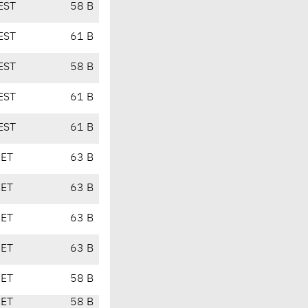
EST
58 B
EST
61 B
EST
58 B
EST
61 B
EST
61 B
CET
63 B
CET
63 B
CET
63 B
CET
63 B
CET
58 B
CET
58 B