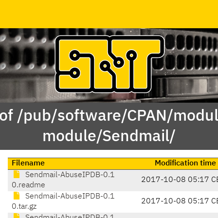
 of /pub/software/CPAN/modul
module/Sendmail/
Filename
Modification time
Sendmail-AbuseIPDB-0.1
2017-10-08 05:17 C
0.readme
Sendmail-AbuseIPDB-0.1
2017-10-08 05:17 C
0.tar.gz