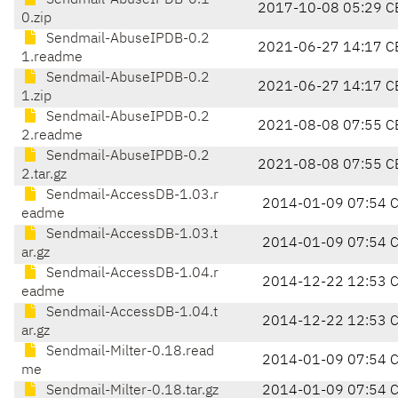
Sendmail-AbuseIPDB-0.1
2017-10-08 05:29 C
0.zip
Sendmail-AbuseIPDB-0.2
2021-06-27 14:17 C
1.readme
Sendmail-AbuseIPDB-0.2
2021-06-27 14:17 C
1.zip
Sendmail-AbuseIPDB-0.2
2021-08-08 07:55 C
2.readme
Sendmail-AbuseIPDB-0.2
2021-08-08 07:55 C
2.tar.gz
Sendmail-AccessDB-1.03.r
2014-01-09 07:54 
eadme
Sendmail-AccessDB-1.03.t
2014-01-09 07:54 
ar.gz
Sendmail-AccessDB-1.04.r
2014-12-22 12:53 
eadme
Sendmail-AccessDB-1.04.t
2014-12-22 12:53 
ar.gz
Sendmail-Milter-0.18.read
2014-01-09 07:54 
me
Sendmail-Milter-0.18.tar.gz
2014-01-09 07:54 