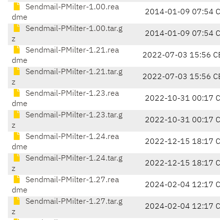
Sendmail-PMilter-1.00.rea
2014-01-09 07:54 
dme
Sendmail-PMilter-1.00.tar.g
2014-01-09 07:54 
z
Sendmail-PMilter-1.21.rea
2022-07-03 15:56 C
dme
Sendmail-PMilter-1.21.tar.g
2022-07-03 15:56 C
z
Sendmail-PMilter-1.23.rea
2022-10-31 00:17 
dme
Sendmail-PMilter-1.23.tar.g
2022-10-31 00:17 
z
Sendmail-PMilter-1.24.rea
2022-12-15 18:17 
dme
Sendmail-PMilter-1.24.tar.g
2022-12-15 18:17 
z
Sendmail-PMilter-1.27.rea
2024-02-04 12:17 
dme
Sendmail-PMilter-1.27.tar.g
2024-02-04 12:17 
z