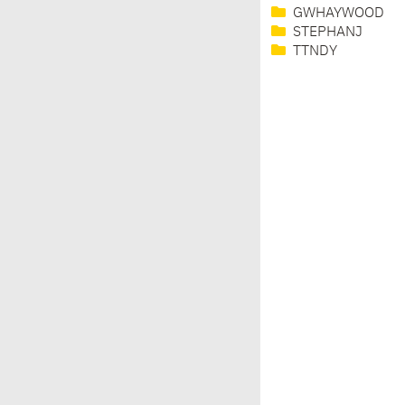
GWHAYWOOD
STEPHANJ
TTNDY