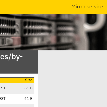
Mirror service
es/by-
Size
EST
61 B
EST
61 B