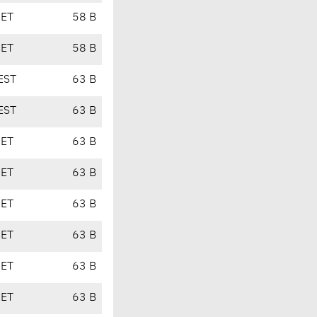
CET
58 B
CET
58 B
EST
63 B
EST
63 B
CET
63 B
CET
63 B
CET
63 B
CET
63 B
CET
63 B
CET
63 B