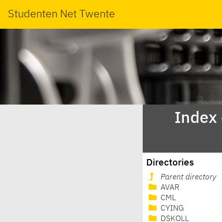
Studenten Net Twente
Index
Directories
Parent directory
AVAR
CML
CYING
DSKOLL