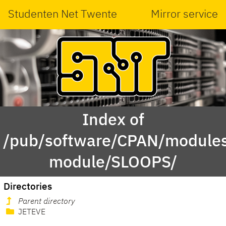
Studenten Net Twente
Mirror service
Index of
/pub/software/CPAN/modules
module/SLOOPS/
Directories
Parent directory
JETEVE