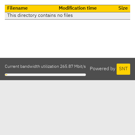
Filename
Modification time
Size
This directory contains no files
Current bandwidth utilization 265.87 Mbit/s
Powered by
SNT