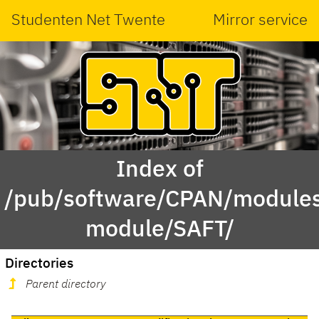
Studenten Net Twente
Mirror service
Index of
/pub/software/CPAN/modules
module/SAFT/
Directories
Parent directory