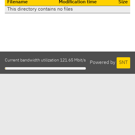
Filename
Modification time
Size
This directory contains no files
Current bandwidth utilization 121.65 Mbit/s
Powered by
SNT