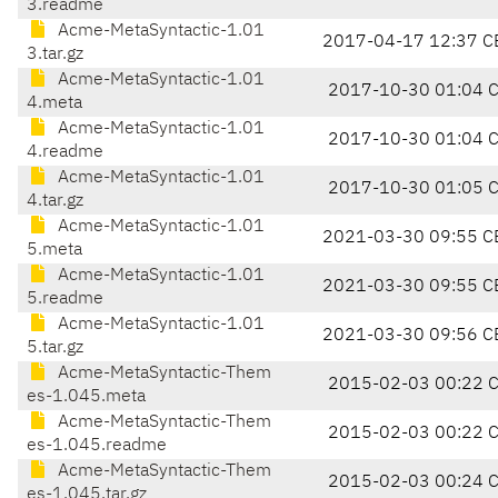
3.readme
Acme-MetaSyntactic-1.01
2017-04-17 12:37 C
3.tar.gz
Acme-MetaSyntactic-1.01
2017-10-30 01:04 
4.meta
Acme-MetaSyntactic-1.01
2017-10-30 01:04 
4.readme
Acme-MetaSyntactic-1.01
2017-10-30 01:05 
4.tar.gz
Acme-MetaSyntactic-1.01
2021-03-30 09:55 C
5.meta
Acme-MetaSyntactic-1.01
2021-03-30 09:55 C
5.readme
Acme-MetaSyntactic-1.01
2021-03-30 09:56 C
5.tar.gz
Acme-MetaSyntactic-Them
2015-02-03 00:22 
es-1.045.meta
Acme-MetaSyntactic-Them
2015-02-03 00:22 
es-1.045.readme
Acme-MetaSyntactic-Them
2015-02-03 00:24 
es-1.045.tar.gz