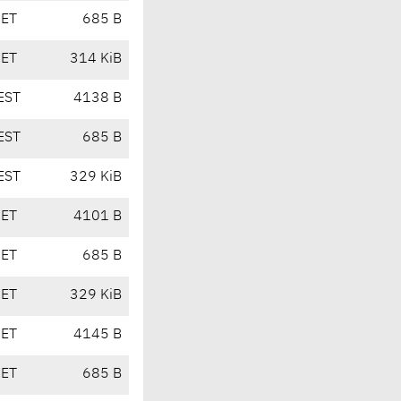
CET
685 B
CET
314 KiB
EST
4138 B
EST
685 B
EST
329 KiB
CET
4101 B
CET
685 B
CET
329 KiB
CET
4145 B
CET
685 B