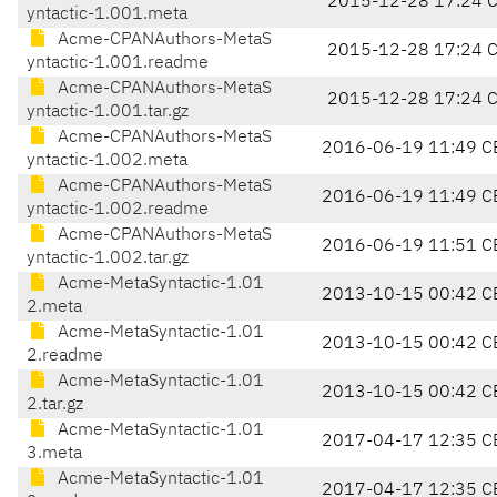
2015-12-28 17:24 
yntactic-1.001.meta
Acme-CPANAuthors-MetaS
2015-12-28 17:24 
yntactic-1.001.readme
Acme-CPANAuthors-MetaS
2015-12-28 17:24 
yntactic-1.001.tar.gz
Acme-CPANAuthors-MetaS
2016-06-19 11:49 C
yntactic-1.002.meta
Acme-CPANAuthors-MetaS
2016-06-19 11:49 C
yntactic-1.002.readme
Acme-CPANAuthors-MetaS
2016-06-19 11:51 C
yntactic-1.002.tar.gz
Acme-MetaSyntactic-1.01
2013-10-15 00:42 C
2.meta
Acme-MetaSyntactic-1.01
2013-10-15 00:42 C
2.readme
Acme-MetaSyntactic-1.01
2013-10-15 00:42 C
2.tar.gz
Acme-MetaSyntactic-1.01
2017-04-17 12:35 C
3.meta
Acme-MetaSyntactic-1.01
2017-04-17 12:35 C