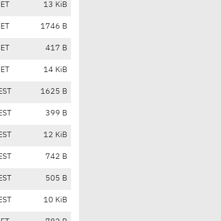
CET
13 KiB
CET
1746 B
CET
417 B
CET
14 KiB
EST
1625 B
EST
399 B
EST
12 KiB
EST
742 B
EST
505 B
EST
10 KiB