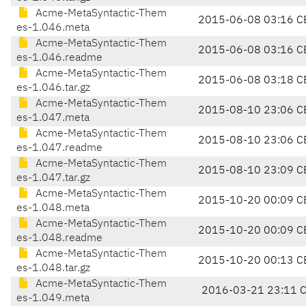
Acme-MetaSyntactic-Them
2015-06-08 03:16 C
es-1.046.meta
Acme-MetaSyntactic-Them
2015-06-08 03:16 C
es-1.046.readme
Acme-MetaSyntactic-Them
2015-06-08 03:18 C
es-1.046.tar.gz
Acme-MetaSyntactic-Them
2015-08-10 23:06 C
es-1.047.meta
Acme-MetaSyntactic-Them
2015-08-10 23:06 C
es-1.047.readme
Acme-MetaSyntactic-Them
2015-08-10 23:09 C
es-1.047.tar.gz
Acme-MetaSyntactic-Them
2015-10-20 00:09 C
es-1.048.meta
Acme-MetaSyntactic-Them
2015-10-20 00:09 C
es-1.048.readme
Acme-MetaSyntactic-Them
2015-10-20 00:13 C
es-1.048.tar.gz
Acme-MetaSyntactic-Them
2016-03-21 23:11 
es-1.049.meta