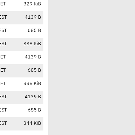
CET
329 KiB
EST
4139 B
EST
685 B
EST
338 KiB
CET
4139 B
CET
685 B
CET
338 KiB
EST
4139 B
EST
685 B
EST
344 KiB