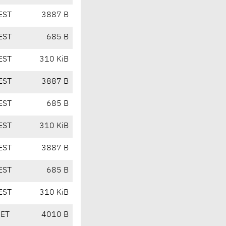
EST
3887 B
EST
685 B
EST
310 KiB
EST
3887 B
EST
685 B
EST
310 KiB
EST
3887 B
EST
685 B
EST
310 KiB
CET
4010 B