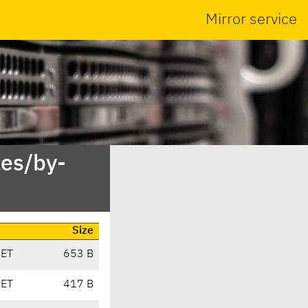
Mirror service
es/by-
Size
CET
653 B
CET
417 B