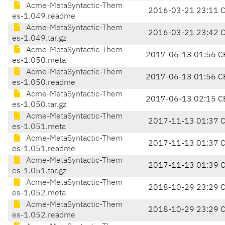
Acme-MetaSyntactic-Them
2016-03-21 23:11 
es-1.049.readme
Acme-MetaSyntactic-Them
2016-03-21 23:42 
es-1.049.tar.gz
Acme-MetaSyntactic-Them
2017-06-13 01:56 C
es-1.050.meta
Acme-MetaSyntactic-Them
2017-06-13 01:56 C
es-1.050.readme
Acme-MetaSyntactic-Them
2017-06-13 02:15 C
es-1.050.tar.gz
Acme-MetaSyntactic-Them
2017-11-13 01:37 
es-1.051.meta
Acme-MetaSyntactic-Them
2017-11-13 01:37 
es-1.051.readme
Acme-MetaSyntactic-Them
2017-11-13 01:39 
es-1.051.tar.gz
Acme-MetaSyntactic-Them
2018-10-29 23:29 
es-1.052.meta
Acme-MetaSyntactic-Them
2018-10-29 23:29 
es-1.052.readme