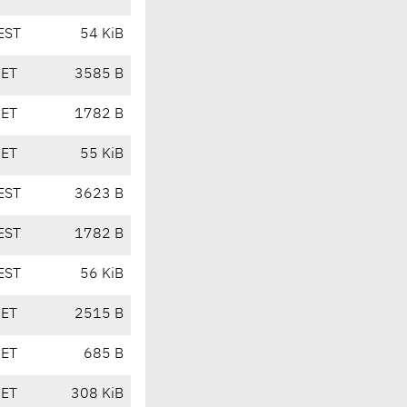
EST
54 KiB
CET
3585 B
CET
1782 B
CET
55 KiB
EST
3623 B
EST
1782 B
EST
56 KiB
CET
2515 B
CET
685 B
CET
308 KiB