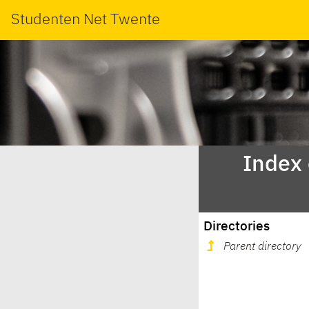
Studenten Net Twente
Index
Directories
Parent directory