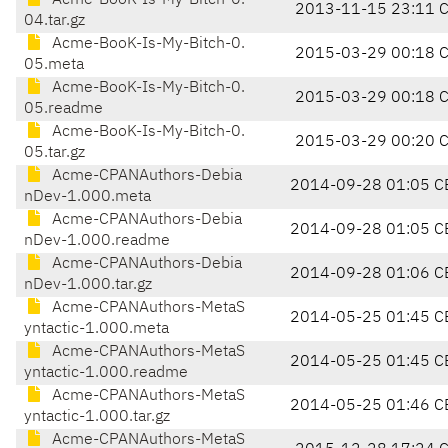
Acme-BooK-Is-My-Bitch-0.
2013-11-15 23:11 
04.tar.gz
Acme-BooK-Is-My-Bitch-0.
2015-03-29 00:18 
05.meta
Acme-BooK-Is-My-Bitch-0.
2015-03-29 00:18 
05.readme
Acme-BooK-Is-My-Bitch-0.
2015-03-29 00:20 
05.tar.gz
Acme-CPANAuthors-Debia
2014-09-28 01:05 C
nDev-1.000.meta
Acme-CPANAuthors-Debia
2014-09-28 01:05 C
nDev-1.000.readme
Acme-CPANAuthors-Debia
2014-09-28 01:06 C
nDev-1.000.tar.gz
Acme-CPANAuthors-MetaS
2014-05-25 01:45 C
yntactic-1.000.meta
Acme-CPANAuthors-MetaS
2014-05-25 01:45 C
yntactic-1.000.readme
Acme-CPANAuthors-MetaS
2014-05-25 01:46 C
yntactic-1.000.tar.gz
Acme-CPANAuthors-MetaS