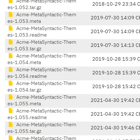
Acme-MetaSyntactic-Them
2018-10-29 23:34 
es-1.052.tar.gz
Acme-MetaSyntactic-Them
2019-07-30 14:09 C
es-1.053.meta
Acme-MetaSyntactic-Them
2019-07-30 14:09 C
es-1.053.readme
Acme-MetaSyntactic-Them
2019-07-30 14:13 C
es-1.053.tar.gz
Acme-MetaSyntactic-Them
2019-10-28 15:39 
es-1.054.meta
Acme-MetaSyntactic-Them
2019-10-28 15:39 
es-1.054.readme
Acme-MetaSyntactic-Them
2019-10-28 15:42 
es-1.054.tar.gz
Acme-MetaSyntactic-Them
2021-04-30 19:42 C
es-1.055.meta
Acme-MetaSyntactic-Them
2021-04-30 19:42 C
es-1.055.readme
Acme-MetaSyntactic-Them
2021-04-30 19:46 C
es-1.055.tar.gz
Acme-MetaSyntactic-Them