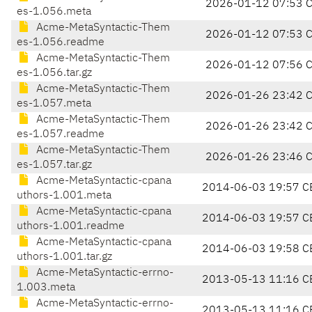
2026-01-12 07:53 
es-1.056.meta
Acme-MetaSyntactic-Them
2026-01-12 07:53 
es-1.056.readme
Acme-MetaSyntactic-Them
2026-01-12 07:56 
es-1.056.tar.gz
Acme-MetaSyntactic-Them
2026-01-26 23:42 
es-1.057.meta
Acme-MetaSyntactic-Them
2026-01-26 23:42 
es-1.057.readme
Acme-MetaSyntactic-Them
2026-01-26 23:46 
es-1.057.tar.gz
Acme-MetaSyntactic-cpana
2014-06-03 19:57 C
uthors-1.001.meta
Acme-MetaSyntactic-cpana
2014-06-03 19:57 C
uthors-1.001.readme
Acme-MetaSyntactic-cpana
2014-06-03 19:58 C
uthors-1.001.tar.gz
Acme-MetaSyntactic-errno-
2013-05-13 11:16 C
1.003.meta
Acme-MetaSyntactic-errno-
2013-05-13 11:16 C