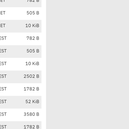
CET
782 B
CET
505 B
CET
10 KiB
EST
782 B
EST
505 B
EST
10 KiB
EST
2502 B
EST
1782 B
EST
52 KiB
EST
3580 B
EST
1782 B