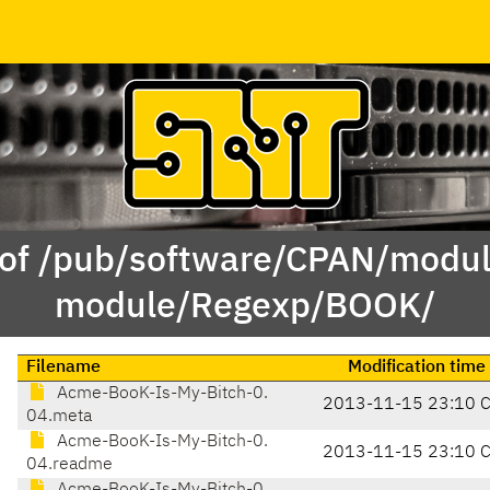
 of /pub/software/CPAN/modul
module/Regexp/BOOK/
Filename
Modification time
Acme-BooK-Is-My-Bitch-0.
2013-11-15 23:10 
04.meta
Acme-BooK-Is-My-Bitch-0.
2013-11-15 23:10 
04.readme