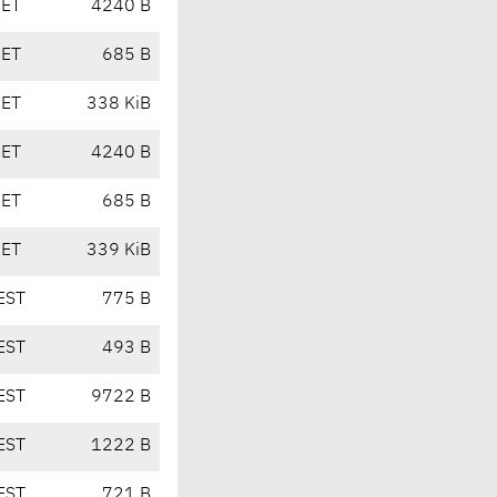
CET
4240 B
CET
685 B
CET
338 KiB
CET
4240 B
CET
685 B
CET
339 KiB
EST
775 B
EST
493 B
EST
9722 B
EST
1222 B
EST
721 B