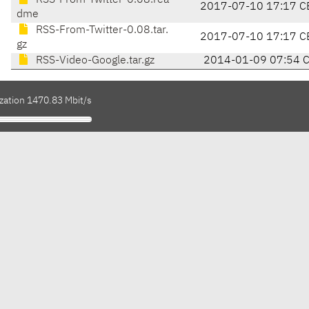
RSS-From-Twitter-0.08.rea
2017-07-10 17:17 C
dme
RSS-From-Twitter-0.08.tar.
2017-07-10 17:17 C
gz
RSS-Video-Google.tar.gz
2014-01-09 07:54 
ization 1470.83 Mbit/s