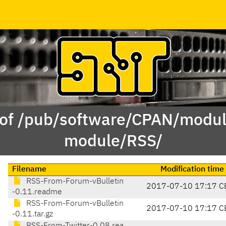
 of /pub/software/CPAN/modul
module/RSS/
Filename
Modification time
RSS-From-Forum-vBulletin
2017-07-10 17:17 C
-0.11.readme
RSS-From-Forum-vBulletin
2017-07-10 17:17 C
-0.11.tar.gz