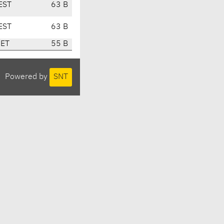
EST
63 B
EST
63 B
CET
55 B
Powered by
SNT