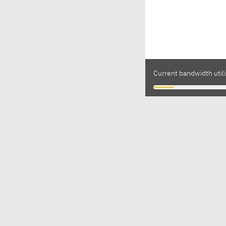
Current bandwidth util