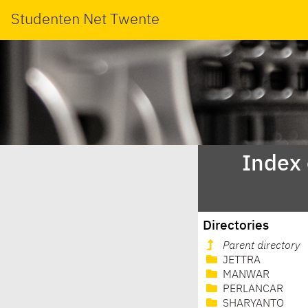
Studenten Net Twente
Index
Directories
Parent directory
JETTRA
MANWAR
PERLANCAR
SHARYANTO