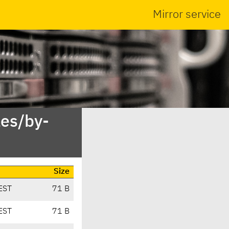
Mirror service
es/by-
Size
EST
71 B
EST
71 B