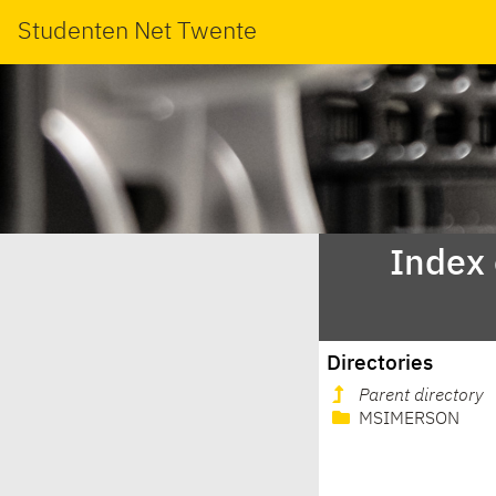
Studenten Net Twente
Index
Directories
Parent directory
MSIMERSON