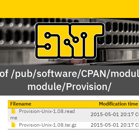
 of /pub/software/CPAN/modul
module/Provision/
Filename
Modification time
Provision-Unix-1.08.read
2015-05-01 20:17 C
me
Provision-Unix-1.08.tar.gz
2015-05-01 20:17 C