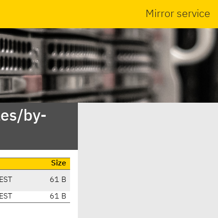
Mirror service
es/by-
Size
EST
61 B
EST
61 B