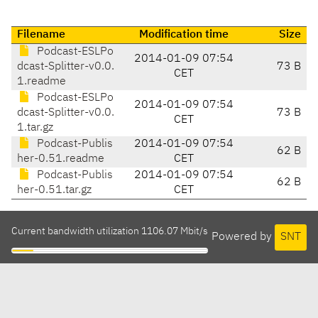
Filename
Modification time
Size
Podcast-ESLPo
2014-01-09 07:54
dcast-Splitter-v0.0.
73 B
CET
1.readme
Podcast-ESLPo
2014-01-09 07:54
dcast-Splitter-v0.0.
73 B
CET
1.tar.gz
Podcast-Publis
2014-01-09 07:54
62 B
her-0.51.readme
CET
Podcast-Publis
2014-01-09 07:54
62 B
her-0.51.tar.gz
CET
Current bandwidth utilization 1106.07 Mbit/s
Powered by
SNT