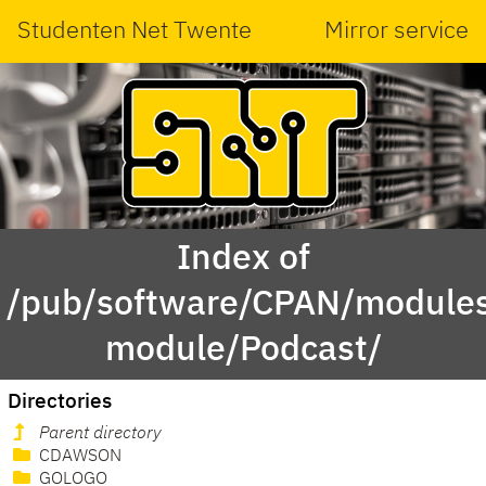
Studenten Net Twente
Mirror service
Index of
/pub/software/CPAN/modules
module/Podcast/
Directories
Parent directory
CDAWSON
GOLOGO