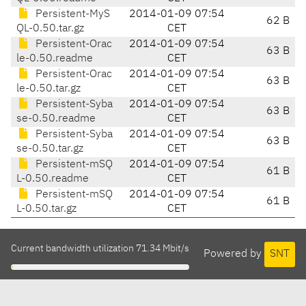
Persistent-MyS
2014-01-09 07:54
62 B
QL-0.50.tar.gz
CET
Persistent-Orac
2014-01-09 07:54
63 B
le-0.50.readme
CET
Persistent-Orac
2014-01-09 07:54
63 B
le-0.50.tar.gz
CET
Persistent-Syba
2014-01-09 07:54
63 B
se-0.50.readme
CET
Persistent-Syba
2014-01-09 07:54
63 B
se-0.50.tar.gz
CET
Persistent-mSQ
2014-01-09 07:54
61 B
L-0.50.readme
CET
Persistent-mSQ
2014-01-09 07:54
61 B
L-0.50.tar.gz
CET
Current bandwidth utilization 71.34 Mbit/s
Powered by
SNT