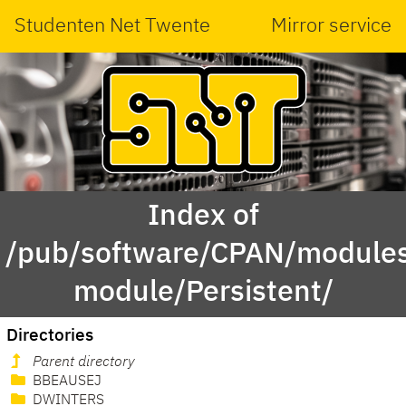
Studenten Net Twente
Mirror service
Index of
/pub/software/CPAN/modules
module/Persistent/
Directories
Parent directory
BBEAUSEJ
DWINTERS