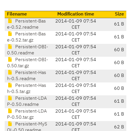
Filename
Modification time
Size
Persistent-Bas
2014-01-09 07:54
61 B
e-0.52.readme
CET
Persistent-Bas
2014-01-09 07:54
61 B
e-0.52.tar.gz
CET
Persistent-DBI-
2014-01-09 07:54
60 B
0.50.readme
CET
Persistent-DBI-
2014-01-09 07:54
60 B
0.50.tar.gz
CET
Persistent-Has
2014-01-09 07:54
60 B
h-0.5.readme
CET
Persistent-Has
2014-01-09 07:54
60 B
h-0.5.tar.gz
CET
Persistent-LDA
2014-01-09 07:54
61 B
P-0.50.readme
CET
Persistent-LDA
2014-01-09 07:54
61 B
P-0.50.tar.gz
CET
Persistent-MyS
2014-01-09 07:54
62 B
QL-0.50.readme
CET