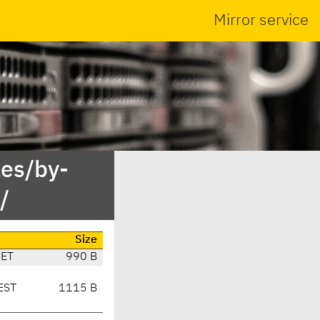
Mirror service
es/by-
/
Size
CET
990 B
EST
1115 B