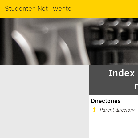
Studenten Net Twente
Index
Directories
Parent directory