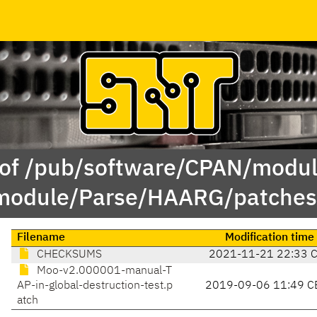
 of /pub/software/CPAN/modul
module/Parse/HAARG/patches
Filename
Modification time
CHECKSUMS
2021-11-21 22:33 
Moo-v2.000001-manual-T
AP-in-global-destruction-test.p
2019-09-06 11:49 C
atch