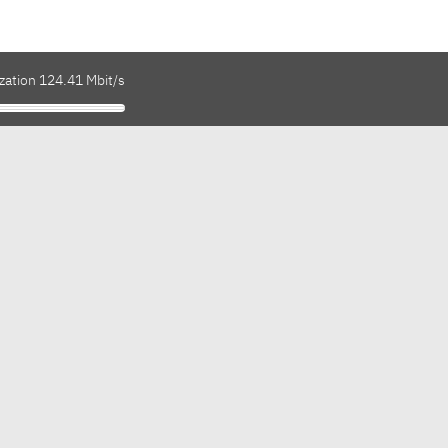
zation 124.41 Mbit/s