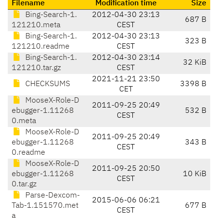
Filename
Modification time
Size
Bing-Search-1.
2012-04-30 23:13
687 B
121210.meta
CEST
Bing-Search-1.
2012-04-30 23:13
323 B
121210.readme
CEST
Bing-Search-1.
2012-04-30 23:14
32 KiB
121210.tar.gz
CEST
2021-11-21 23:50
CHECKSUMS
3398 B
CET
MooseX-Role-D
2011-09-25 20:49
ebugger-1.11268
532 B
CEST
0.meta
MooseX-Role-D
2011-09-25 20:49
ebugger-1.11268
343 B
CEST
0.readme
MooseX-Role-D
2011-09-25 20:50
ebugger-1.11268
10 KiB
CEST
0.tar.gz
Parse-Dexcom-
2015-06-06 06:21
Tab-1.151570.met
677 B
CEST
a