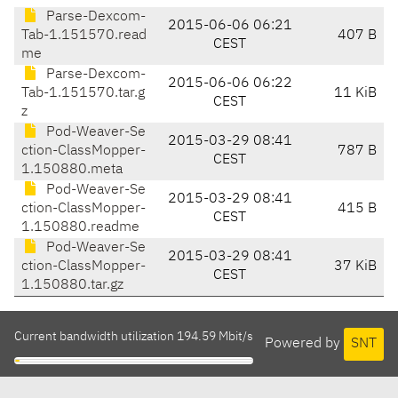
Parse-Dexcom-
2015-06-06 06:21
Tab-1.151570.read
407 B
CEST
me
Parse-Dexcom-
2015-06-06 06:22
Tab-1.151570.tar.g
11 KiB
CEST
z
Pod-Weaver-Se
2015-03-29 08:41
ction-ClassMopper-
787 B
CEST
1.150880.meta
Pod-Weaver-Se
2015-03-29 08:41
ction-ClassMopper-
415 B
CEST
1.150880.readme
Pod-Weaver-Se
2015-03-29 08:41
ction-ClassMopper-
37 KiB
CEST
1.150880.tar.gz
Current bandwidth utilization 194.59 Mbit/s
Powered by
SNT