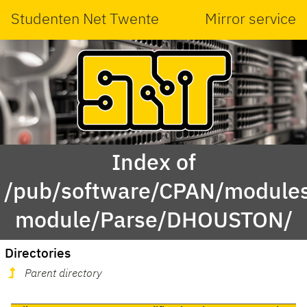
Studenten Net Twente
Mirror service
Index of
/pub/software/CPAN/modules
module/Parse/DHOUSTON/
Directories
Parent directory