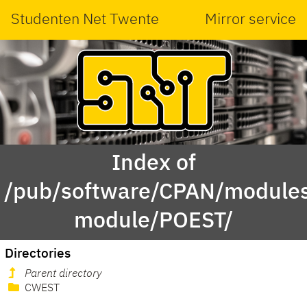
Studenten Net Twente
Mirror service
Index of
/pub/software/CPAN/modules
module/POEST/
Directories
Parent directory
CWEST