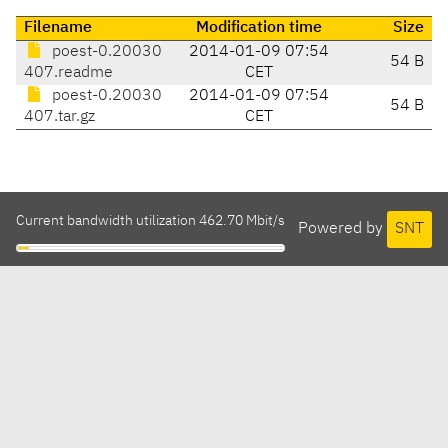
Filename
Modification time
Size
poest-0.20030
2014-01-09 07:54
54 B
407.readme
CET
poest-0.20030
2014-01-09 07:54
54 B
407.tar.gz
CET
Current bandwidth utilization 462.70 Mbit/s
Powered by
SNT