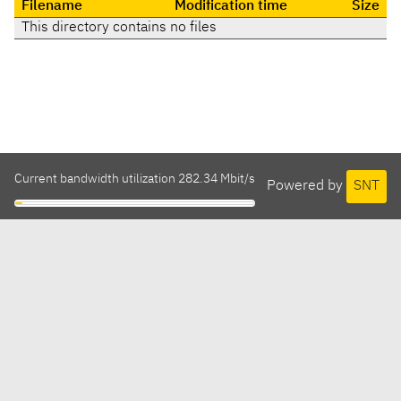
Filename
Modification time
Size
This directory contains no files
Current bandwidth utilization 282.34 Mbit/s
Powered by
SNT