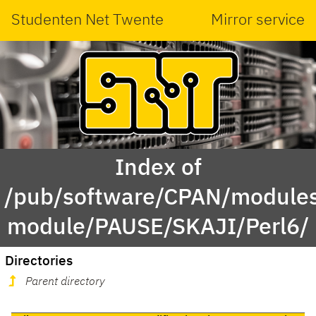
Studenten Net Twente
Mirror service
Index of
/pub/software/CPAN/modules
module/PAUSE/SKAJI/Perl6/
Directories
Parent directory