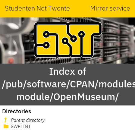
Studenten Net Twente
Mirror service
Index of
/pub/software/CPAN/modules
module/OpenMuseum/
Directories
Parent directory
SWFLINT