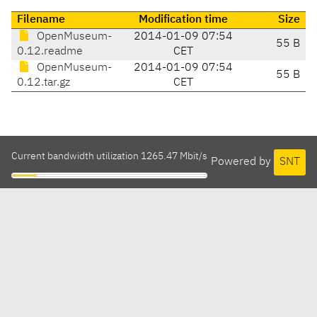
Filename
Modification time
Size
OpenMuseum-
2014-01-09 07:54
55 B
0.12.readme
CET
OpenMuseum-
2014-01-09 07:54
55 B
0.12.tar.gz
CET
Current bandwidth utilization 1265.47 Mbit/s
Powered by
SNT