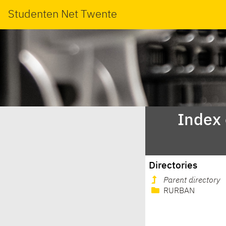
Studenten Net Twente
Index
Directories
Parent directory
RURBAN