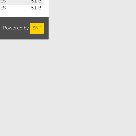
CEST
51 B
CEST
51 B
Powered by
SNT