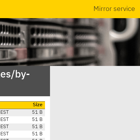
Mirror service
es/by-
Size
CEST
51 B
CEST
51 B
CEST
51 B
CEST
51 B