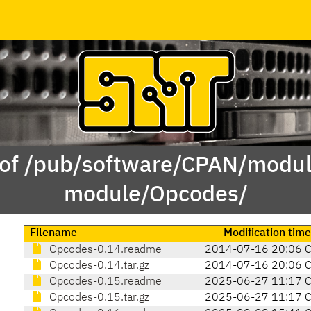
 of /pub/software/CPAN/modul
module/Opcodes/
Filename
Modification time
Opcodes-0.14.readme
2014-07-16 20:06 
Opcodes-0.14.tar.gz
2014-07-16 20:06 
Opcodes-0.15.readme
2025-06-27 11:17 
Opcodes-0.15.tar.gz
2025-06-27 11:17 