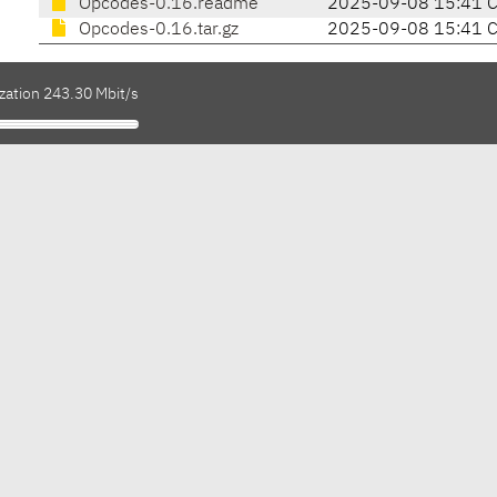
Opcodes-0.16.readme
2025-09-08 15:41 
Opcodes-0.16.tar.gz
2025-09-08 15:41 
zation 243.30 Mbit/s