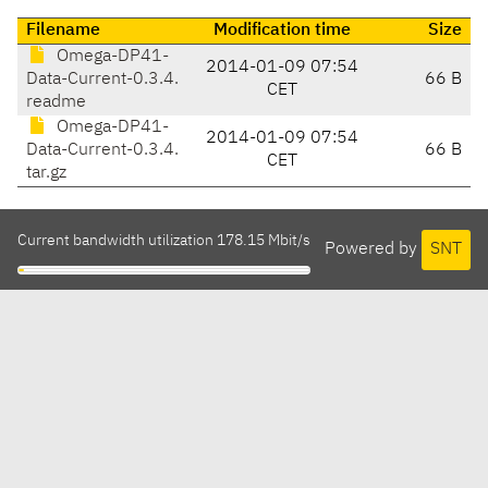
Filename
Modification time
Size
Omega-DP41-
2014-01-09 07:54
Data-Current-0.3.4.
66 B
CET
readme
Omega-DP41-
2014-01-09 07:54
Data-Current-0.3.4.
66 B
CET
tar.gz
Current bandwidth utilization 178.15 Mbit/s
Powered by
SNT