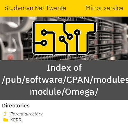
Studenten Net Twente
Mirror service
Index of
/pub/software/CPAN/modules
module/Omega/
Directories
Parent directory
KERR