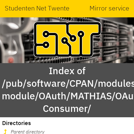
Studenten Net Twente
Mirror service
Index of
/pub/software/CPAN/modules
module/OAuth/MATHIAS/OAu
Consumer/
Directories
Parent directory