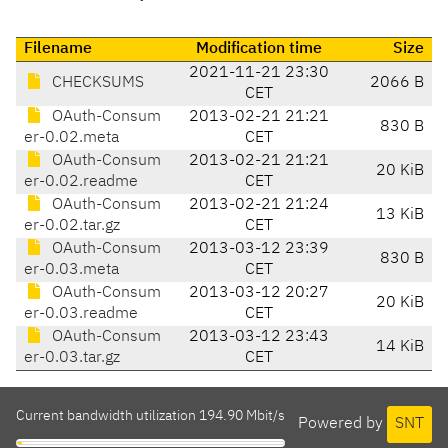
Filename
Modification time
Size
2021-11-21 23:30
CHECKSUMS
2066 B
CET
OAuth-Consum
2013-02-21 21:21
830 B
er-0.02.meta
CET
OAuth-Consum
2013-02-21 21:21
20 KiB
er-0.02.readme
CET
OAuth-Consum
2013-02-21 21:24
13 KiB
er-0.02.tar.gz
CET
OAuth-Consum
2013-03-12 23:39
830 B
er-0.03.meta
CET
OAuth-Consum
2013-03-12 20:27
20 KiB
er-0.03.readme
CET
OAuth-Consum
2013-03-12 23:43
14 KiB
er-0.03.tar.gz
CET
Current bandwidth utilization 194.90 Mbit/s
Powered by
SNT