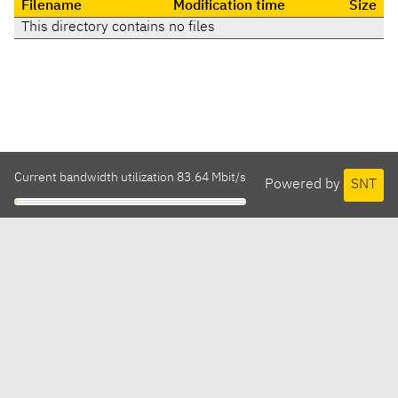
Filename
Modification time
Size
This directory contains no files
Current bandwidth utilization 83.64 Mbit/s
Powered by
SNT