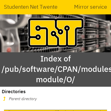
Studenten Net Twente
Mirror service
Index of
/pub/software/CPAN/modules
module/O/
Directories
Parent directory