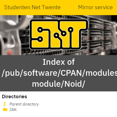
Studenten Net Twente
Mirror service
Index of
/pub/software/CPAN/modules
module/Noid/
Directories
Parent directory
JAK