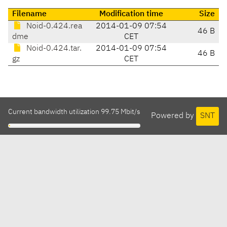
Filename
Modification time
Size
Noid-0.424.rea
2014-01-09 07:54
46 B
dme
CET
Noid-0.424.tar.
2014-01-09 07:54
46 B
gz
CET
Current bandwidth utilization 99.75 Mbit/s
Powered by
SNT