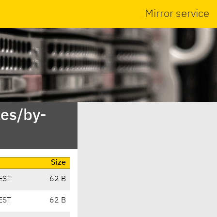
Mirror service
es/by-
Size
EST
62 B
EST
62 B