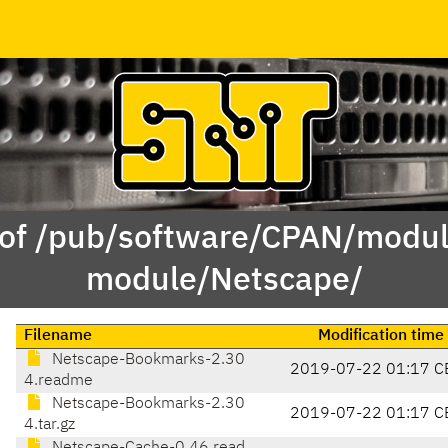
 of /pub/software/CPAN/modul
module/Netscape/
Filename
Modification time
Netscape-Bookmarks-2.30
2019-07-22 01:17 C
4.readme
Netscape-Bookmarks-2.30
2019-07-22 01:17 C
4.tar.gz