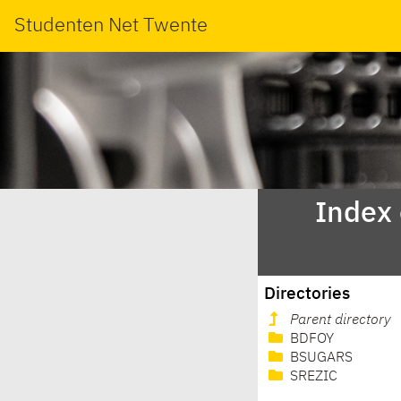
Studenten Net Twente
Index
Directories
Parent directory
BDFOY
BSUGARS
SREZIC