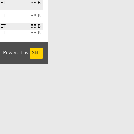
CET
58 B
CET
58 B
CET
55 B
CET
55 B
Powered by
SNT