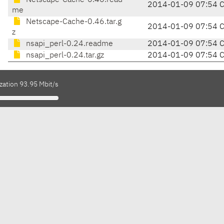
Netscape-Cache-0.46.read
2014-01-09 07:54 
me
Netscape-Cache-0.46.tar.g
2014-01-09 07:54 
z
nsapi_perl-0.24.readme
2014-01-09 07:54 
nsapi_perl-0.24.tar.gz
2014-01-09 07:54 
zation 93.95 Mbit/s