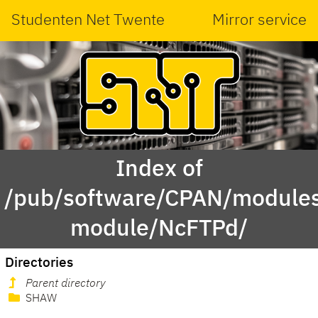
Studenten Net Twente
Mirror service
Index of
/pub/software/CPAN/modules
module/NcFTPd/
Directories
Parent directory
SHAW