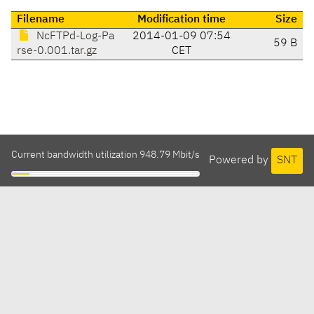
Filename
Modification time
Size
NcFTPd-Log-Pa
2014-01-09 07:54
59 B
rse-0.001.tar.gz
CET
Current bandwidth utilization 948.79 Mbit/s
Powered by
SNT