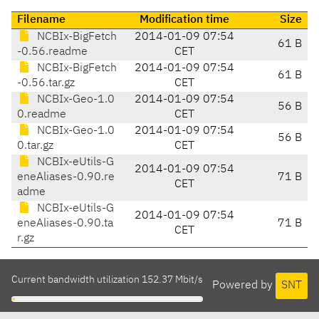
Filename
Modification time
Size
NCBIx-BigFetch
2014-01-09 07:54
61 B
-0.56.readme
CET
NCBIx-BigFetch
2014-01-09 07:54
61 B
-0.56.tar.gz
CET
NCBIx-Geo-1.0
2014-01-09 07:54
56 B
0.readme
CET
NCBIx-Geo-1.0
2014-01-09 07:54
56 B
0.tar.gz
CET
NCBIx-eUtils-G
2014-01-09 07:54
eneAliases-0.90.re
71 B
CET
adme
NCBIx-eUtils-G
2014-01-09 07:54
eneAliases-0.90.ta
71 B
CET
r.gz
Current bandwidth utilization 152.37 Mbit/s
Powered by
SNT