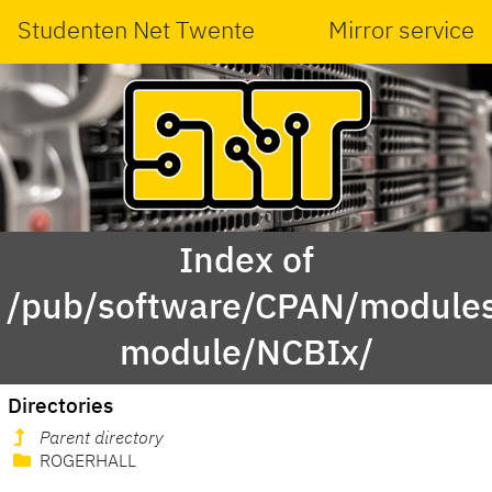
Studenten Net Twente
Mirror service
Index of
/pub/software/CPAN/modules
module/NCBIx/
Directories
Parent directory
ROGERHALL