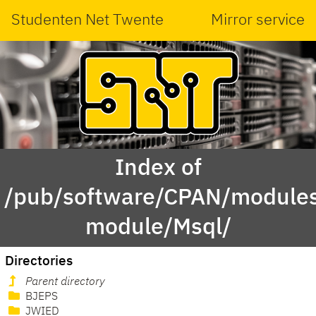
Studenten Net Twente
Mirror service
Index of
/pub/software/CPAN/modules
module/Msql/
Directories
Parent directory
BJEPS
JWIED