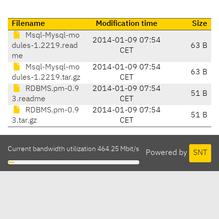
Filename
Modification time
Size
Msql-Mysql-mo
2014-01-09 07:54
dules-1.2219.read
63 B
CET
me
Msql-Mysql-mo
2014-01-09 07:54
63 B
dules-1.2219.tar.gz
CET
RDBMS.pm-0.9
2014-01-09 07:54
51 B
3.readme
CET
RDBMS.pm-0.9
2014-01-09 07:54
51 B
3.tar.gz
CET
Current bandwidth utilization 464.25 Mbit/s
Powered by
SNT