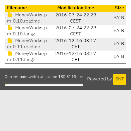
Filename
Modification time
Size
MoneyWorks-p
2016-07-24 22:29
57 B
m-0.10.readme
CEST
MoneyWorks-p
2016-07-24 22:29
57 B
m-0.10.tar.gz
CEST
MoneyWorks-p
2016-12-16 03:17
57 B
m-0.11.readme
CET
MoneyWorks-p
2016-12-16 03:17
57 B
m-0.11.tar.gz
CET
Current bandwidth utilization 180.81 Mbit/s
Powered by
SNT