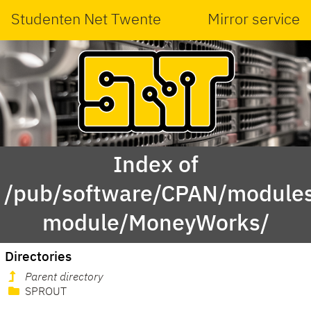
Studenten Net Twente
Mirror service
Index of
/pub/software/CPAN/modules
module/MoneyWorks/
Directories
Parent directory
SPROUT