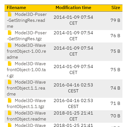
Filename
Modification time
Size
Model3D-Poser
2014-01-09 07:54
-GetStringRes.read
79 B
CET
me
Model3D-Poser
2014-01-09 07:54
76 B
-GetStringRes.tgz
CET
Model3D-Wave
2014-01-09 07:54
frontObject-1.00.re
75 B
CET
adme
Model3D-Wave
2014-01-09 07:54
frontObject-1.00.ta
75 B
CET
r.gz
Model3D-Wave
2016-04-16 02:53
frontObject.1.1.rea
74 B
CEST
dme
Model3D-Wave
2016-04-16 02:53
71 B
frontObject.1.1.tgz
CEST
Model3D-Wave
2018-01-25 21:41
70 B
frontObject.readme
CET
Model3D-Wave
2018-01-25 21:41