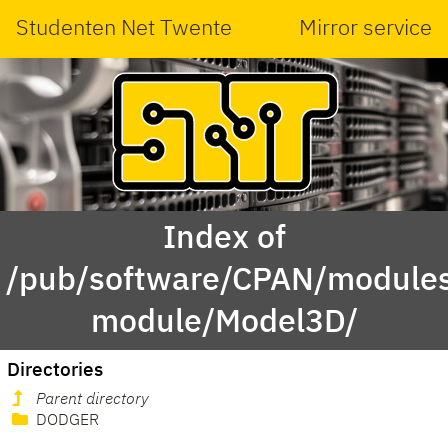
Studenten Net Twente
Mirror service
Index of
/pub/software/CPAN/modules
module/Model3D/
Directories
Parent directory
DODGER