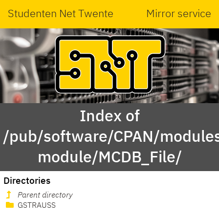
Studenten Net Twente
Mirror service
Index of
/pub/software/CPAN/modules
module/MCDB_File/
Directories
Parent directory
GSTRAUSS