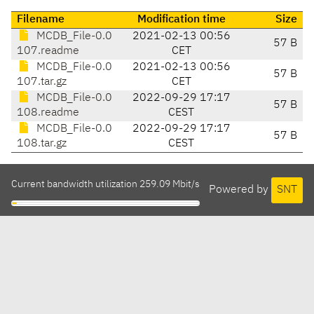
Filename
Modification time
Size
MCDB_File-0.0
2021-02-13 00:56
57 B
107.readme
CET
MCDB_File-0.0
2021-02-13 00:56
57 B
107.tar.gz
CET
MCDB_File-0.0
2022-09-29 17:17
57 B
108.readme
CEST
MCDB_File-0.0
2022-09-29 17:17
57 B
108.tar.gz
CEST
Current bandwidth utilization 259.09 Mbit/s
Powered by
SNT