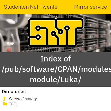
Studenten Net Twente
Mirror service
Index of
/pub/software/CPAN/modules
module/Luka/
Directories
Parent directory
TPG