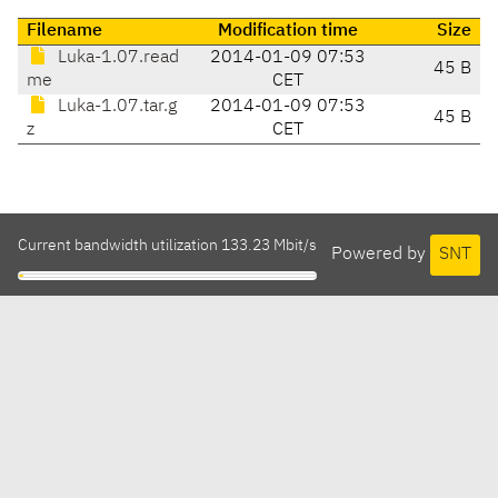
Filename
Modification time
Size
Luka-1.07.read
2014-01-09 07:53
45 B
me
CET
Luka-1.07.tar.g
2014-01-09 07:53
45 B
z
CET
Current bandwidth utilization 133.23 Mbit/s
Powered by
SNT