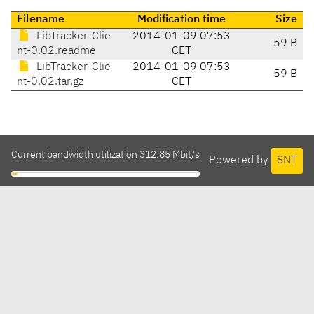
Filename
Modification time
Size
LibTracker-Clie
2014-01-09 07:53
59 B
nt-0.02.readme
CET
LibTracker-Clie
2014-01-09 07:53
59 B
nt-0.02.tar.gz
CET
Current bandwidth utilization 312.85 Mbit/s
Powered by
SNT