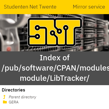
Studenten Net Twente
Mirror service
Index of
/pub/software/CPAN/modules
module/LibTracker/
Directories
Parent directory
GERA