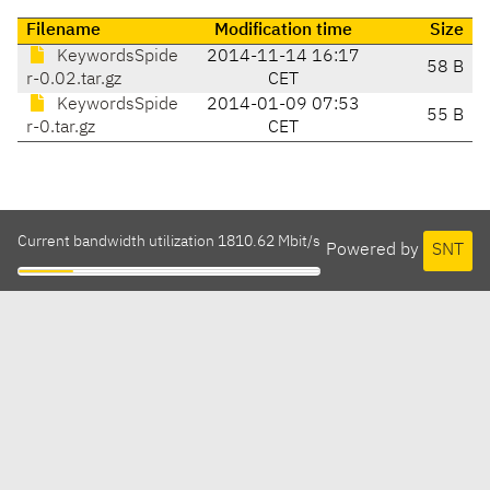
Filename
Modification time
Size
KeywordsSpide
2014-11-14 16:17
58 B
r-0.02.tar.gz
CET
KeywordsSpide
2014-01-09 07:53
55 B
r-0.tar.gz
CET
Current bandwidth utilization 1810.62 Mbit/s
Powered by
SNT