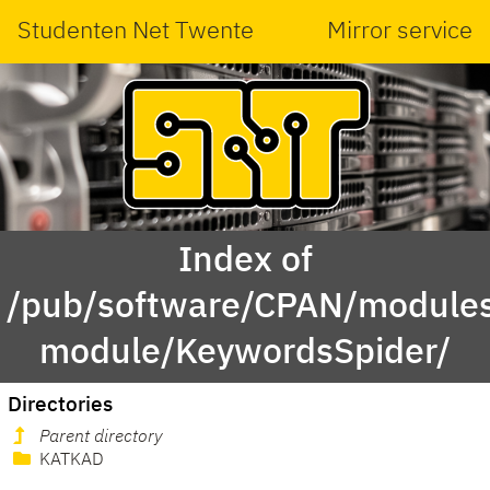
Studenten Net Twente
Mirror service
Index of
/pub/software/CPAN/modules
module/KeywordsSpider/
Directories
Parent directory
KATKAD