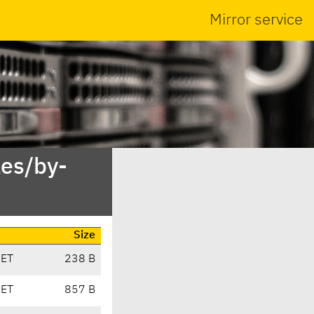
Mirror service
es/by-
Size
CET
238 B
CET
857 B