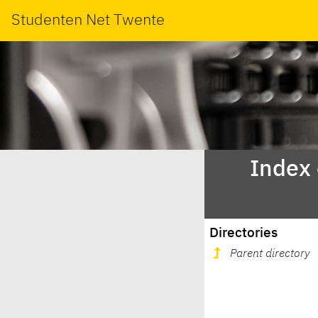
Studenten Net Twente
Index
Directories
Parent directory