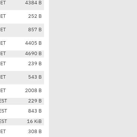
CET
4384 B
CET
252 B
CET
857 B
CET
4405 B
CET
4690 B
CET
239 B
CET
543 B
CET
2008 B
EST
229 B
EST
843 B
EST
16 KiB
CET
308 B