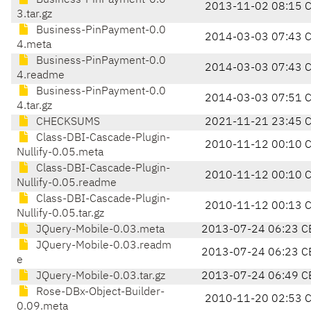
Business-PinPayment-0.0
2013-11-02 08:15 
3.tar.gz
Business-PinPayment-0.0
2014-03-03 07:43 
4.meta
Business-PinPayment-0.0
2014-03-03 07:43 
4.readme
Business-PinPayment-0.0
2014-03-03 07:51 
4.tar.gz
CHECKSUMS
2021-11-21 23:45 
Class-DBI-Cascade-Plugin-
2010-11-12 00:10 
Nullify-0.05.meta
Class-DBI-Cascade-Plugin-
2010-11-12 00:10 
Nullify-0.05.readme
Class-DBI-Cascade-Plugin-
2010-11-12 00:13 
Nullify-0.05.tar.gz
JQuery-Mobile-0.03.meta
2013-07-24 06:23 C
JQuery-Mobile-0.03.readm
2013-07-24 06:23 C
e
JQuery-Mobile-0.03.tar.gz
2013-07-24 06:49 C
Rose-DBx-Object-Builder-
2010-11-20 02:53 
0.09.meta