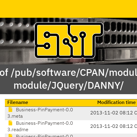
 of /pub/software/CPAN/modul
module/JQuery/DANNY/
Filename
Modification time
Business-PinPayment-0.0
2013-11-02 08:12 
3.meta
Business-PinPayment-0.0
2013-11-02 08:12 
3.readme