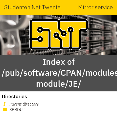
Studenten Net Twente
Mirror service
Index of
/pub/software/CPAN/modules
module/JE/
Directories
Parent directory
SPROUT