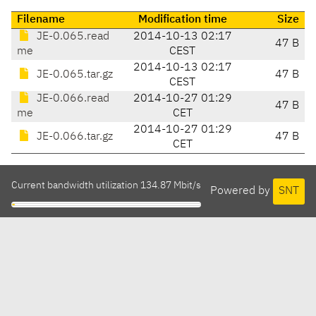
Filename
Modification time
Size
JE-0.065.read
2014-10-13 02:17
47 B
me
CEST
2014-10-13 02:17
JE-0.065.tar.gz
47 B
CEST
JE-0.066.read
2014-10-27 01:29
47 B
me
CET
2014-10-27 01:29
JE-0.066.tar.gz
47 B
CET
Current bandwidth utilization 134.87 Mbit/s
Powered by
SNT