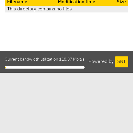
Filename
Modification time
Size
This directory contains no files
Current bandwidth utilization 118.37 Mbit/s
Powered by
SNT