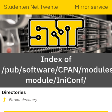
Studenten Net Twente
Mirror service
Index of
/pub/software/CPAN/modules
module/IniConf/
Directories
Parent directory