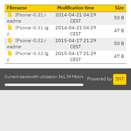
Filename
Modification time
Size
IPsonar-0.31.r
2014-04-21 04:29
50 B
eadme
CEST
IPsonar-0.31.tg
2014-04-21 04:29
47 B
z
CEST
IPsonar-0.32.r
2015-04-17 21:29
50 B
eadme
CEST
IPsonar-0.32.tg
2015-04-17 21:29
47 B
z
CEST
Current bandwidth utilization 361.39 Mbit/s
Powered by
SNT