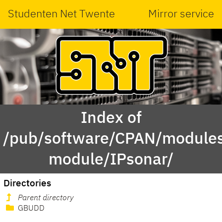
Studenten Net Twente
Mirror service
Index of
/pub/software/CPAN/modules
module/IPsonar/
Directories
Parent directory
GBUDD