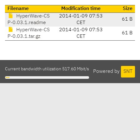
Filename
Modification time
Size
HyperWave-CS
2014-01-09 07:53
61 B
P-0.03.1.readme
CET
HyperWave-CS
2014-01-09 07:53
61 B
P-0.03.1.tar.gz
CET
Current bandwidth utilization 517.60 Mbit/s
Powered by
SNT