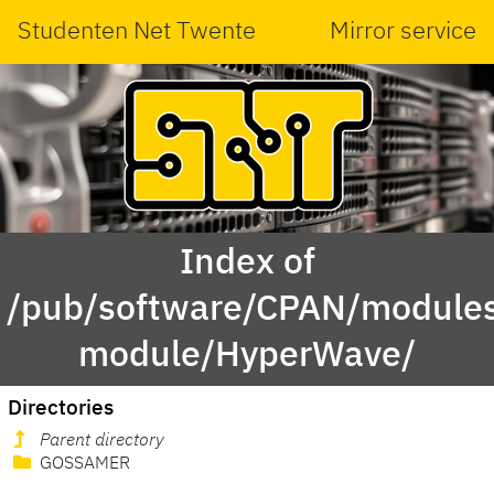
Studenten Net Twente
Mirror service
Index of
/pub/software/CPAN/modules
module/HyperWave/
Directories
Parent directory
GOSSAMER