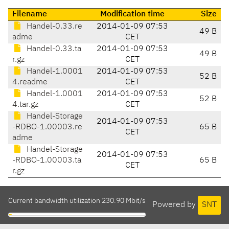
Filename
Modification time
Size
Handel-0.33.re
2014-01-09 07:53
49 B
adme
CET
Handel-0.33.ta
2014-01-09 07:53
49 B
r.gz
CET
Handel-1.0001
2014-01-09 07:53
52 B
4.readme
CET
Handel-1.0001
2014-01-09 07:53
52 B
4.tar.gz
CET
Handel-Storage
2014-01-09 07:53
-RDBO-1.00003.re
65 B
CET
adme
Handel-Storage
2014-01-09 07:53
-RDBO-1.00003.ta
65 B
CET
r.gz
Current bandwidth utilization 230.90 Mbit/s
Powered by
SNT