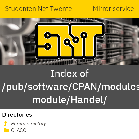
Studenten Net Twente
Mirror service
Index of
/pub/software/CPAN/modules
module/Handel/
Directories
Parent directory
CLACO