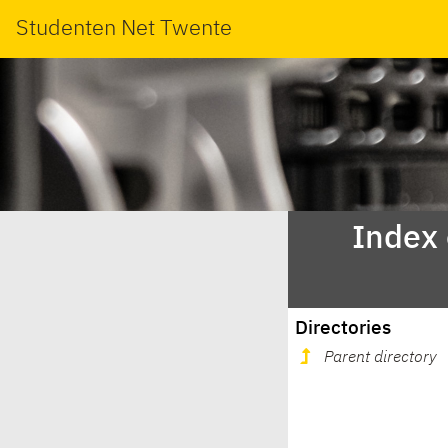
Studenten Net Twente
Index
Directories
Parent directory