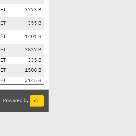
CET
3773 B
CET
355 B
CET
1401 B
CET
3837 B
CET
335 B
CET
1508 B
CET
3145 B
Powered by
SNT