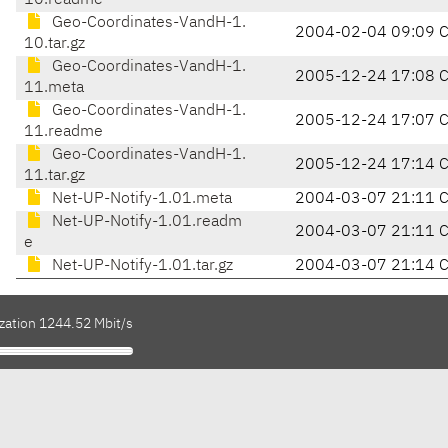
10.readme
Geo-Coordinates-VandH-1.
2004-02-04 09:09 
10.tar.gz
Geo-Coordinates-VandH-1.
2005-12-24 17:08 
11.meta
Geo-Coordinates-VandH-1.
2005-12-24 17:07 
11.readme
Geo-Coordinates-VandH-1.
2005-12-24 17:14 
11.tar.gz
Net-UP-Notify-1.01.meta
2004-03-07 21:11 
Net-UP-Notify-1.01.readm
2004-03-07 21:11 
e
Net-UP-Notify-1.01.tar.gz
2004-03-07 21:14 
ization 1244.52 Mbit/s