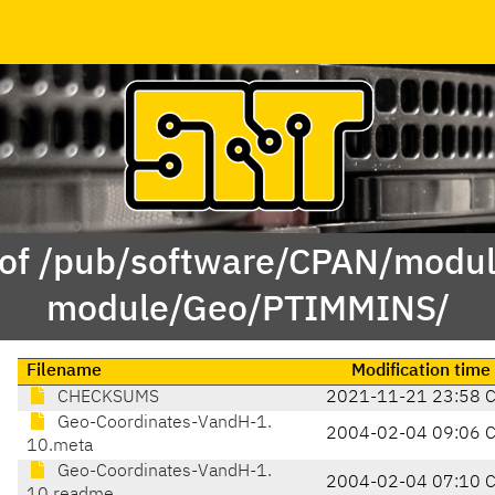
 of /pub/software/CPAN/modul
module/Geo/PTIMMINS/
Filename
Modification time
CHECKSUMS
2021-11-21 23:58 
Geo-Coordinates-VandH-1.
2004-02-04 09:06 
10.meta
Geo-Coordinates-VandH-1.
2004-02-04 07:10 