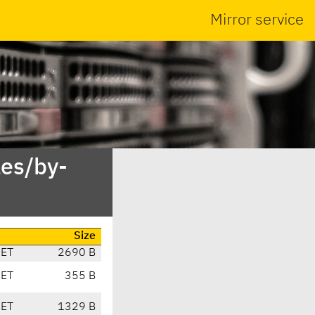
Mirror service
es/by-
Size
CET
2690 B
CET
355 B
CET
1329 B