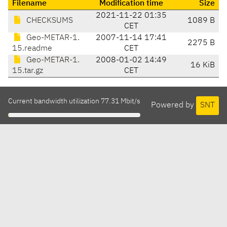
Filename
Modification time
Size
2021-11-22 01:35
CHECKSUMS
1089 B
CET
Geo-METAR-1.
2007-11-14 17:41
2275 B
15.readme
CET
Geo-METAR-1.
2008-01-02 14:49
16 KiB
15.tar.gz
CET
Current bandwidth utilization 77.31 Mbit/s
Powered by
SNT