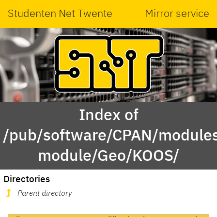
Studenten Net Twente
Mirror service
Index of
/pub/software/CPAN/modules
module/Geo/KOOS/
Directories
Parent directory