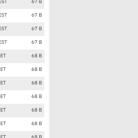
EST
67 B
EST
67 B
EST
67 B
EST
67 B
CET
68 B
CET
68 B
CET
68 B
CET
68 B
CET
68 B
CET
68 B
CET
68 B