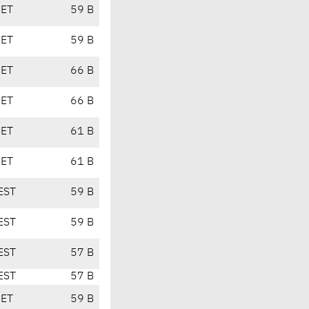
CET
59 B
CET
59 B
CET
66 B
CET
66 B
CET
61 B
CET
61 B
EST
59 B
EST
59 B
EST
57 B
EST
57 B
CET
59 B