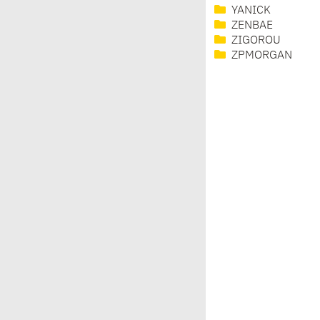
YANICK
ZENBAE
ZIGOROU
ZPMORGAN