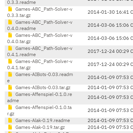
0.3.3.readme
Games-ABC_Path-Solver-v
2014-01-30 16:41 
0.3.3.tar.gz
Games-ABC_Path-Solver-v
2014-03-06 15:06 
0.4.0.readme
Games-ABC_Path-Solver-v
2014-03-06 15:06 
0.4.0.tar.gz
Games-ABC_Path-Solver-v
2017-12-24 00:29 
0.4.1.readme
Games-ABC_Path-Solver-v
2017-12-24 00:29 
0.4.1.tar.gz
Games-AIBots-0.03.readm
2014-01-09 07:53 
e
Games-AIBots-0.03.tar.gz
2014-01-09 07:53 
Games-Affenspiel-0.1.0.re
2014-01-09 07:53 
adme
Games-Affenspiel-0.1.0.ta
2014-01-09 07:53 
r.gz
Games-Alak-0.19.readme
2014-01-09 07:53 
Games-Alak-0.19.tar.gz
2014-01-09 07:53 