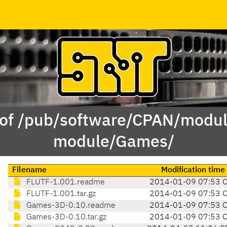
 of /pub/software/CPAN/modul
module/Games/
Filename
Modification time
FLUTF-1.001.readme
2014-01-09 07:53 
FLUTF-1.001.tar.gz
2014-01-09 07:53 
Games-3D-0.10.readme
2014-01-09 07:53 
Games-3D-0.10.tar.gz
2014-01-09 07:53 