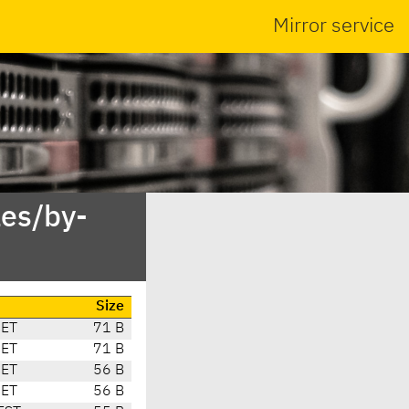
Mirror service
es/by-
Size
CET
71 B
CET
71 B
CET
56 B
CET
56 B