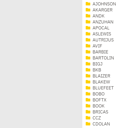
AJOHNSON
AKARGER
ANDK
ANZUHAN
APOCAL
ASLEWIS
AUTRIJUS
AVIF
BARBIE
BARTOLIN
BIGJ
BKB
BLAIZER
BLAKEW
BLUEFEET
BOBO
BOFTX
BOOK
BRICAS
CCZ
CDOLAN