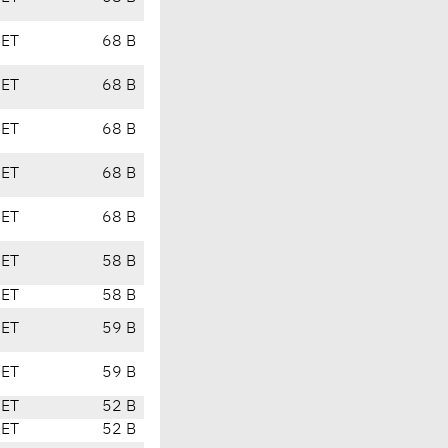
CET
68 B
CET
68 B
CET
68 B
CET
68 B
CET
68 B
CET
58 B
CET
58 B
CET
59 B
CET
59 B
CET
52 B
CET
52 B