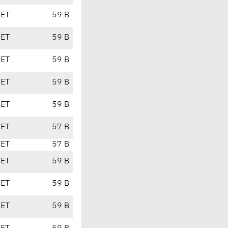
CET
59 B
CET
59 B
CET
59 B
CET
59 B
CET
59 B
CET
57 B
CET
57 B
CET
59 B
CET
59 B
CET
59 B