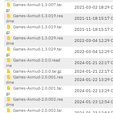
Games-Axmud-1.3.007.tar.
2021-03-02 18:29 
gz
Games-Axmud-1.3.019.rea
2021-11-18 15:17 
dme
Games-Axmud-1.3.019.tar.
2021-11-18 15:17 
gz
Games-Axmud-1.3.029.rea
2022-03-04 12:29 
dme
Games-Axmud-1.3.029.tar.
2022-03-04 12:29 
gz
Games-Axmud-2.0.0.read
2024-01-21 22:17 
me
Games-Axmud-2.0.0.tar.gz
2024-01-21 22:17 
Games-Axmud-2.0.001.rea
2024-01-22 13:29 
dme
Games-Axmud-2.0.001.tar.
2024-01-22 13:29 
gz
Games-Axmud-2.0.002.rea
2024-01-23 12:54 
dme
Games-Axmud-2.0.002.tar.