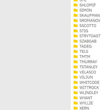
SHE
SHLOMIF
SIMON
SKAUFMAN
SROMANOV
SSCOTTO
STIG
STRYTOAST
SZABGAB
TADEG
TELS
TMTM
TMURRAY
TSTANLEY
VELASCO
VILJUN
WHITCODE
WITTROCK
WLINDLEY
WYANT
WYLLIE
XERN