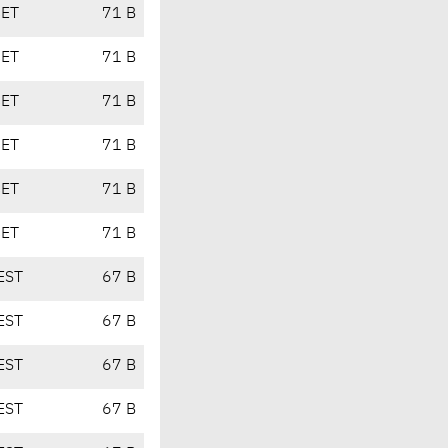
CET
71 B
CET
71 B
CET
71 B
CET
71 B
CET
71 B
CET
71 B
EST
67 B
EST
67 B
EST
67 B
EST
67 B