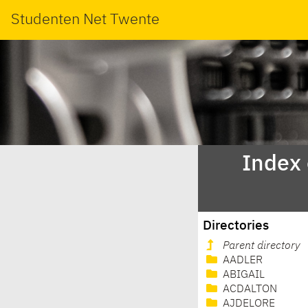
Studenten Net Twente
Index
Directories
Parent directory
AADLER
ABIGAIL
ACDALTON
AJDELORE