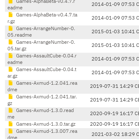
Games-AlphaBeta-v0.4.7.r
2014-01-09 07:53 
eadme
Games-AlphaBeta-v0.4.7.ta
2014-01-09 07:53 
r.gz
Games-ArrangeNumber-0.
2015-01-03 10:41 
05.readme
Games-ArrangeNumber-0.
2015-01-03 10:41 
05.tar.gz
Games-AssaultCube-0.04.r
2014-01-09 07:53 
eadme
Games-AssaultCube-0.04.t
2014-01-09 07:53 
ar.gz
Games-Axmud-1.2.041.rea
2019-07-31 14:29 C
dme
Games-Axmud-1.2.041.tar.
2019-07-31 14:29 C
gz
Games-Axmud-1.3.0.read
2020-09-19 16:17 C
me
Games-Axmud-1.3.0.tar.gz
2020-09-19 16:17 C
Games-Axmud-1.3.007.rea
2021-03-02 18:29 
dme