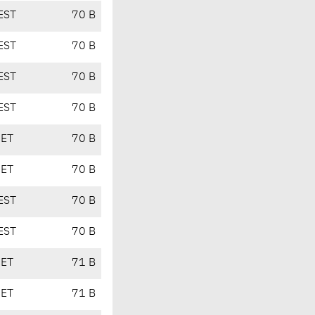
EST
70 B
EST
70 B
EST
70 B
EST
70 B
CET
70 B
CET
70 B
EST
70 B
EST
70 B
CET
71 B
CET
71 B