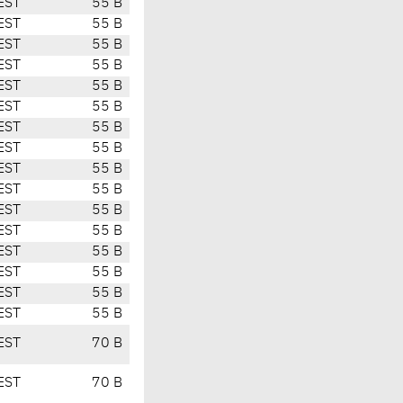
EST
55 B
EST
55 B
EST
55 B
EST
55 B
EST
55 B
EST
55 B
EST
55 B
EST
55 B
EST
55 B
EST
55 B
EST
55 B
EST
55 B
EST
55 B
EST
55 B
EST
55 B
EST
55 B
EST
70 B
EST
70 B