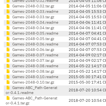
Games-2048-0.02.readme
2014-04-05 11:06 C
Games-2048-0.02.tar.gz
2014-04-05 11:06 C
Games-2048-0.03.readme
2014-04-05 15:53 C
Games-2048-0.03.tar.gz
2014-04-05 15:53 C
Games-2048-0.04.readme
2014-04-06 11:41 C
Games-2048-0.04.tar.gz
2014-04-06 11:41 C
Games-2048-0.05.readme
2014-04-07 04:41 C
Games-2048-0.05.tar.gz
2014-04-07 04:41 C
Games-2048-0.06.readme
2014-04-07 07:53 C
Games-2048-0.06.tar.gz
2014-04-07 07:53 C
Games-2048-0.07.readme
2014-04-09 02:17 C
Games-2048-0.07.tar.gz
2014-04-09 02:17 C
Games-2048-0.08.readme
2014-05-22 14:17 C
Games-2048-0.08.tar.gz
2014-05-22 14:17 C
Games-2048-0.10.readme
2015-05-30 17:41 C
Games-2048-0.10.tar.gz
2015-05-30 17:41 C
Games-ABC_Path-Generat
2018-07-20 10:54 C
or-0.4.1.readme
Games-ABC_Path-Generat
2018-07-20 10:54 C
or-0.4.1.tar.gz