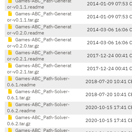
Games-ABC_Path-Generat
2014-01-09 07:53 
or-v0.1.1.readme
Games-ABC_Path-Generat
2014-01-09 07:53 
or-v0.1.1.tar.gz
Games-ABC_Path-Generat
2014-03-06 16:06 
or-v0.2.0.readme
Games-ABC_Path-Generat
2014-03-06 16:06 
or-v0.2.0.tar.gz
Games-ABC_Path-Generat
2017-12-24 00:41 
or-v0.2.1.readme
Games-ABC_Path-Generat
2017-12-24 00:41 
or-v0.2.1.tar.gz
Games-ABC_Path-Solver-
2018-07-20 10:41 C
0.6.1.readme
Games-ABC_Path-Solver-
2018-07-20 10:41 C
0.6.1.tar.gz
Games-ABC_Path-Solver-
2020-10-15 17:41 C
0.6.2.readme
Games-ABC_Path-Solver-
2020-10-15 17:41 C
0.6.2.tar.gz
Games-ABC_Path-Solver-