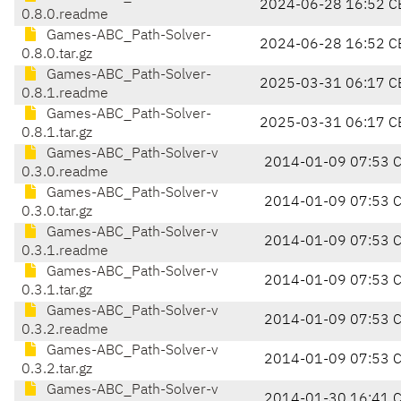
2024-06-28 16:52 C
0.8.0.readme
Games-ABC_Path-Solver-
2024-06-28 16:52 C
0.8.0.tar.gz
Games-ABC_Path-Solver-
2025-03-31 06:17 C
0.8.1.readme
Games-ABC_Path-Solver-
2025-03-31 06:17 C
0.8.1.tar.gz
Games-ABC_Path-Solver-v
2014-01-09 07:53 
0.3.0.readme
Games-ABC_Path-Solver-v
2014-01-09 07:53 
0.3.0.tar.gz
Games-ABC_Path-Solver-v
2014-01-09 07:53 
0.3.1.readme
Games-ABC_Path-Solver-v
2014-01-09 07:53 
0.3.1.tar.gz
Games-ABC_Path-Solver-v
2014-01-09 07:53 
0.3.2.readme
Games-ABC_Path-Solver-v
2014-01-09 07:53 
0.3.2.tar.gz
Games-ABC_Path-Solver-v
2014-01-30 16:41 