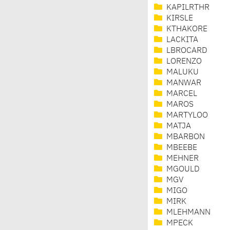
KAPILRTHR
KIRSLE
KTHAKORE
LACKITA
LBROCARD
LORENZO
MALUKU
MANWAR
MARCEL
MAROS
MARTYLOO
MATJA
MBARBON
MBEEBE
MEHNER
MGOULD
MGV
MIGO
MIRK
MLEHMANN
MPECK