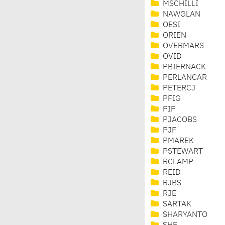
MSCHILLI
NAWGLAN
OESI
ORIEN
OVERMARS
OVID
PBIERNACK
PERLANCAR
PETERCJ
PFIG
PIP
PJACOBS
PJF
PMAREK
PSTEWART
RCLAMP
REID
RJBS
RJE
SARTAK
SHARYANTO