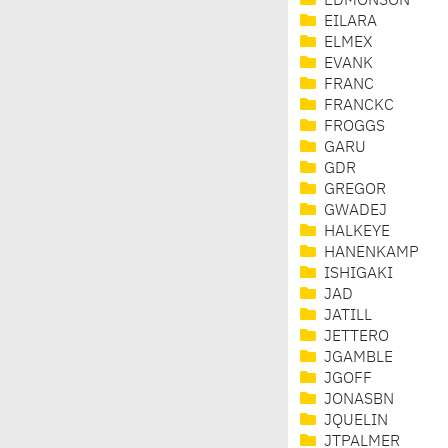
EDMONSON
EILARA
ELMEX
EVANK
FRANC
FRANCKC
FROGGS
GARU
GDR
GREGOR
GWADEJ
HALKEYE
HANENKAMP
ISHIGAKI
JAD
JATILL
JETTERO
JGAMBLE
JGOFF
JONASBN
JQUELIN
JTPALMER