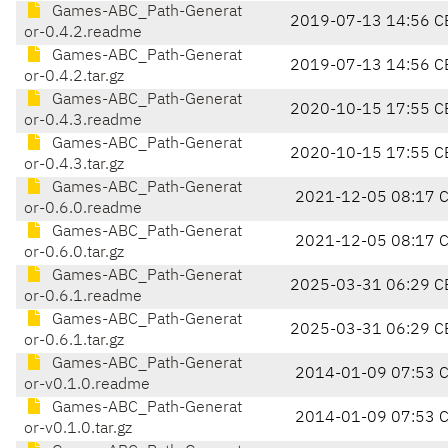
Games-ABC_Path-Generat
2019-07-13 14:56 C
or-0.4.2.readme
Games-ABC_Path-Generat
2019-07-13 14:56 C
or-0.4.2.tar.gz
Games-ABC_Path-Generat
2020-10-15 17:55 C
or-0.4.3.readme
Games-ABC_Path-Generat
2020-10-15 17:55 C
or-0.4.3.tar.gz
Games-ABC_Path-Generat
2021-12-05 08:17 
or-0.6.0.readme
Games-ABC_Path-Generat
2021-12-05 08:17 
or-0.6.0.tar.gz
Games-ABC_Path-Generat
2025-03-31 06:29 C
or-0.6.1.readme
Games-ABC_Path-Generat
2025-03-31 06:29 C
or-0.6.1.tar.gz
Games-ABC_Path-Generat
2014-01-09 07:53 
or-v0.1.0.readme
Games-ABC_Path-Generat
2014-01-09 07:53 
or-v0.1.0.tar.gz