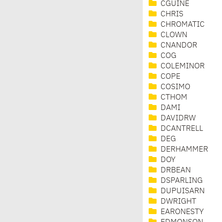
CGUINE
CHRIS
CHROMATIC
CLOWN
CNANDOR
COG
COLEMINOR
COPE
COSIMO
CTHOM
DAMI
DAVIDRW
DCANTRELL
DEG
DERHAMMER
DOY
DRBEAN
DSPARLING
DUPUISARN
DWRIGHT
EARONESTY