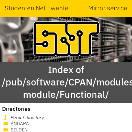
Studenten Net Twente
Mirror service
Index of
/pub/software/CPAN/modules
module/Functional/
Directories
Parent directory
ANDARA
BELDEN