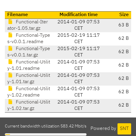
Filename
Modification time
Size
Functional-Iter
2014-01-09 07:53
63 B
ator-1.05.tar.gz
CET
Functional-Type
2015-02-19 11:17
62 B
s-v0.0.1.readme
CET
Functional-Type
2015-02-19 11:17
62 B
s-v0.0.1.tar.gz
CET
Functional-Utilit
2014-01-09 07:53
62 B
y-1.01.readme
CET
Functional-Utilit
2014-01-09 07:53
62 B
y-1.01.tar.gz
CET
Functional-Utilit
2014-01-09 07:53
62 B
y-1.02.readme
CET
Functional-Utilit
2014-01-09 07:53
62 B
y-1.02.tar.gz
CET
Current bandwidth utilization 583.42 Mbit/s
Powered by
SNT