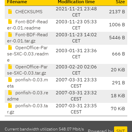
Filename
Modification time
Size
2021-11-21 23:48
CHECKSUMS
2137 B
CET
Font-BDF-Read
2003-11-23 05:33
1006 B
er-0.01.readme
CET
Font-BDF-Read
2003-11-23 14:02
5446 B
er-0.01.tar.gz
CET
OpenOffice-Par
2003-01-31 23:36
se-SXC-0.03.readm
666 B
CET
e
OpenOffice-Par
2003-02-20 02:06
20 KiB
se-SXC-0.03.tar.gz
CET
ponfish-0.03.m
2007-03-31 23:33
291 B
eta
CEST
ponfish-0.03.re
2007-03-31 23:32
18 KiB
adme
CEST
ponfish-0.03.ta
2007-03-31 23:35
70 KiB
r.gz
CEST
Current bandwidth utilization 548.07 Mbit/s
Powered by
SNT