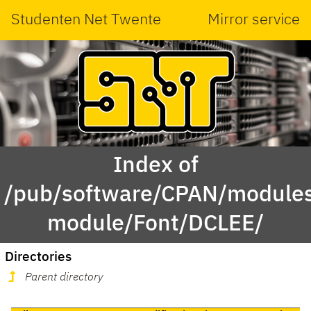
Studenten Net Twente
Mirror service
Index of
/pub/software/CPAN/modules
module/Font/DCLEE/
Directories
Parent directory