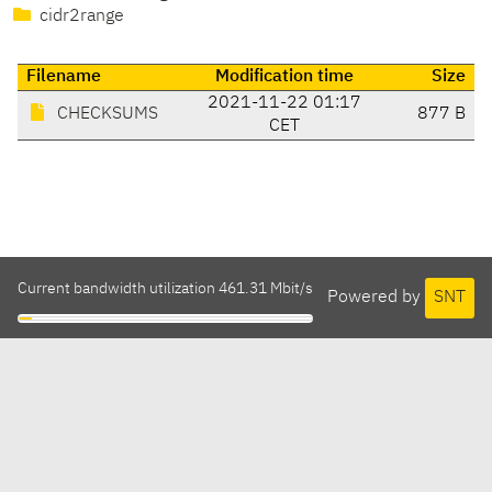
cidr2range
Filename
Modification time
Size
2021-11-22 01:17
CHECKSUMS
877 B
CET
Current bandwidth utilization 461.31 Mbit/s
Powered by
SNT