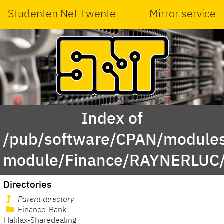
Studenten Net Twente
Mirror service
Index of
/pub/software/CPAN/modules
module/Finance/RAYNERLUC
Directories
Parent directory
Finance-Bank-
Halifax-Sharedealing