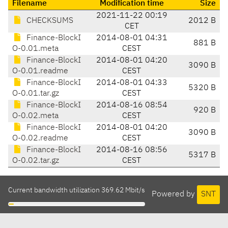
Filename
Modification time
Size
2021-11-22 00:19
CHECKSUMS
2012 B
CET
Finance-BlockI
2014-08-01 04:31
881 B
O-0.01.meta
CEST
Finance-BlockI
2014-08-01 04:20
3090 B
O-0.01.readme
CEST
Finance-BlockI
2014-08-01 04:33
5320 B
O-0.01.tar.gz
CEST
Finance-BlockI
2014-08-16 08:54
920 B
O-0.02.meta
CEST
Finance-BlockI
2014-08-01 04:20
3090 B
O-0.02.readme
CEST
Finance-BlockI
2014-08-16 08:56
5317 B
O-0.02.tar.gz
CEST
Current bandwidth utilization 369.62 Mbit/s
Powered by
SNT