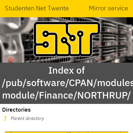
Studenten Net Twente
Mirror service
Index of
/pub/software/CPAN/modules
module/Finance/NORTHRUP/
Directories
Parent directory