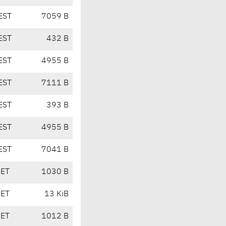
EST
7059 B
EST
432 B
EST
4955 B
EST
7111 B
EST
393 B
EST
4955 B
EST
7041 B
CET
1030 B
CET
13 KiB
CET
1012 B