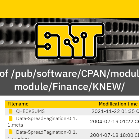
 of /pub/software/CPAN/modul
module/Finance/KNEW/
Filename
Modification time
CHECKSUMS
2021-11-22 01:35 
Data-SpreadPagination-0.1.
2004-07-19 01:22 C
1.meta
Data-SpreadPagination-0.1.
2004-07-18 18:00 C