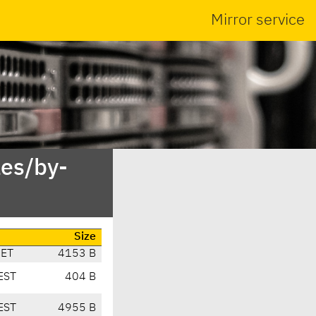
Mirror service
es/by-
Size
CET
4153 B
EST
404 B
EST
4955 B