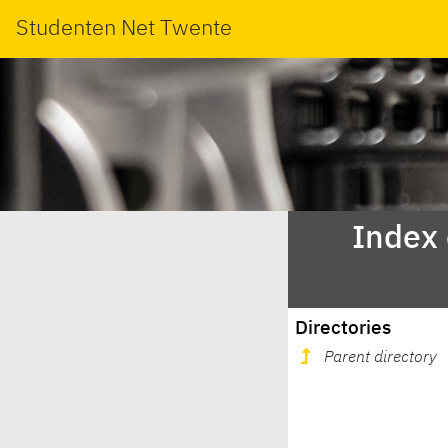
Studenten Net Twente
Index
Directories
Parent directory