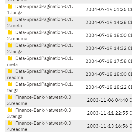
1.readme
Data-SpreadPagination-0.1.
2004-07-19 01:25 C
1.tar.gz
Data-SpreadPagination-0.1.
2004-07-19 14:28 C
2.meta
Data-SpreadPagination-0.1.
2004-07-18 18:00 C
2.readme
Data-SpreadPagination-0.1.
2004-07-19 14:32 C
2.tar.gz
Data-SpreadPagination-0.1.
2004-07-18 17:58 C
meta
Data-SpreadPagination-0.1.
2004-07-18 18:00 C
readme
Data-SpreadPagination-0.1.
2004-07-18 18:22 C
tar.gz
Finance-Bank-Natwest-0.0
2003-11-06 04:40 
3.readme
Finance-Bank-Natwest-0.0
2003-11-11 22:55 
3.tar.gz
Finance-Bank-Natwest-0.0
2003-11-13 16:56 
4.readme