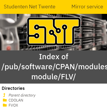
Studenten Net Twente
Mirror service
Index of
/pub/software/CPAN/modules
module/FLV/
Directories
Parent directory
CDOLAN
FVOX