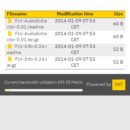
Filename
Modification time
Size
FLV-AudioExtra
2014-01-09 07:53
60 B
ctor-0.01.readme
CET
FLV-AudioExtra
2014-01-09 07:53
60 B
ctor-0.01.tar.gz
CET
FLV-Info-0.24.r
2014-01-09 07:53
52 B
eadme
CET
FLV-Info-0.24.t
2014-01-09 07:53
52 B
ar.gz
CET
Current bandwidth utilization 693.25 Mbit/s
Powered by
SNT