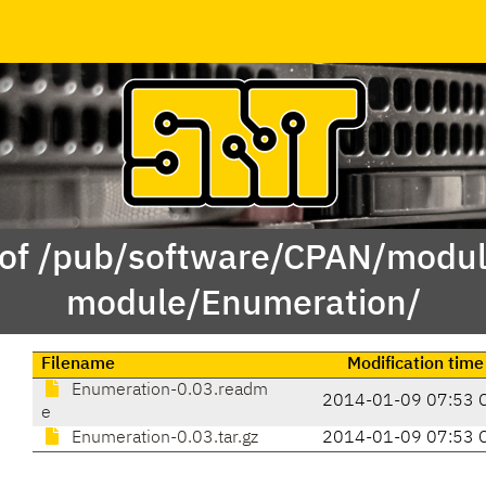
 of /pub/software/CPAN/modul
module/Enumeration/
Filename
Modification time
Enumeration-0.03.readm
2014-01-09 07:53 
e
Enumeration-0.03.tar.gz
2014-01-09 07:53 