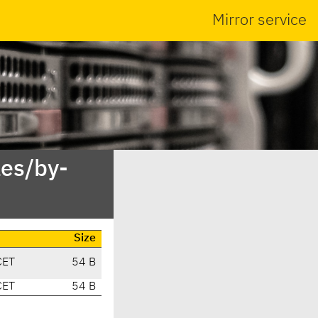
Mirror service
es/by-
Size
CET
54 B
CET
54 B