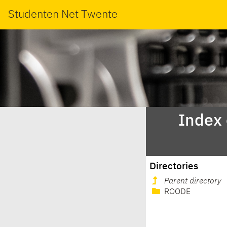
Studenten Net Twente
Index
Directories
Parent directory
ROODE