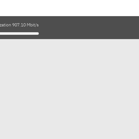
zation 907.10 Mbit/s