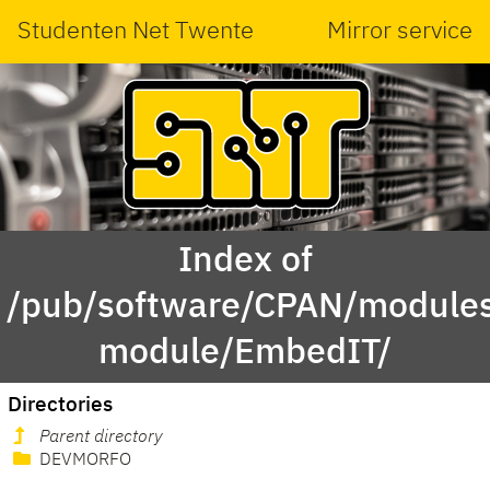
Studenten Net Twente
Mirror service
Index of
/pub/software/CPAN/modules
module/EmbedIT/
Directories
Parent directory
DEVMORFO