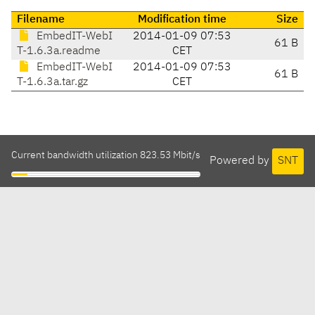
Filename
Modification time
Size
EmbedIT-WebI
2014-01-09 07:53
61 B
T-1.6.3a.readme
CET
EmbedIT-WebI
2014-01-09 07:53
61 B
T-1.6.3a.tar.gz
CET
Current bandwidth utilization 823.53 Mbit/s
Powered by
SNT